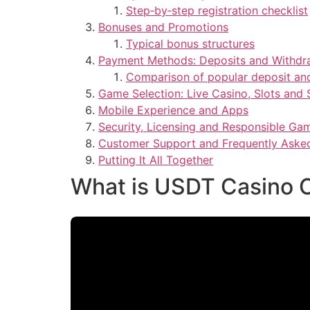
Step‑by‑step registration checklist
Bonuses and Promotions
Typical bonus structures
Payment Methods: Deposits and Withdr
Comparison of popular deposit an
Game Selection: Live Casino, Slots and 
Mobile Experience and Apps
Security, Licensing and Responsible Ga
Customer Support and Frequently Aske
Putting It All Together
What is USDT Casino 