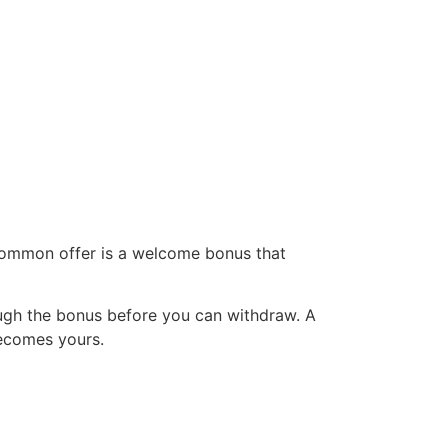
 common offer is a welcome bonus that
ugh the bonus before you can withdraw. A
ecomes yours.