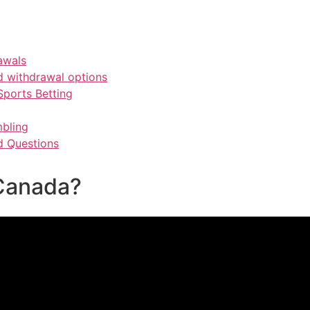
awals
d withdrawal options
Sports Betting
mbling
d Questions
Canada?