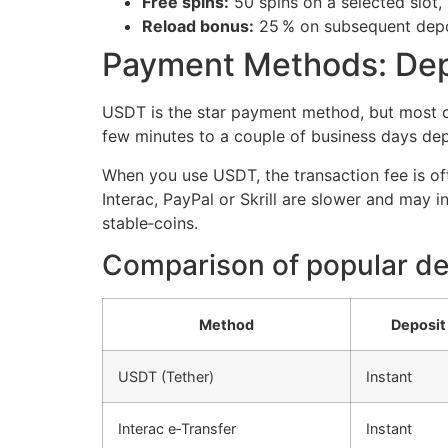
Free spins:
50 spins on a selected slot
Reload bonus:
25 % on subsequent depos
Payment Methods: Dep
USDT is the star payment method, but most cas
few minutes to a couple of business days de
When you use USDT, the transaction fee is of
Interac, PayPal or Skrill are slower and may i
stable‑coins.
Comparison of popular de
Method
Deposit
USDT (Tether)
Instant
Interac e‑Transfer
Instant