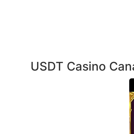
USDT Casino Canad