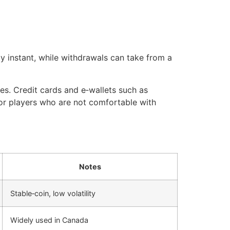
y instant, while withdrawals can take from a
es. Credit cards and e‑wallets such as
 for players who are not comfortable with
Notes
Stable‑coin, low volatility
Widely used in Canada