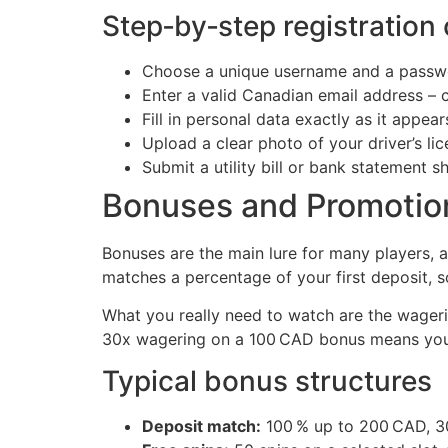
Step‑by‑step registration 
Choose a unique username and a passwor
Enter a valid Canadian email address – c
Fill in personal data exactly as it appear
Upload a clear photo of your driver’s li
Submit a utility bill or bank statement
Bonuses and Promotio
Bonuses are the main lure for many players,
matches a percentage of your first deposit, 
What you really need to watch are the wager
30x wagering on a 100 CAD bonus means you
Typical bonus structures
Deposit match:
100 % up to 200 CAD, 3