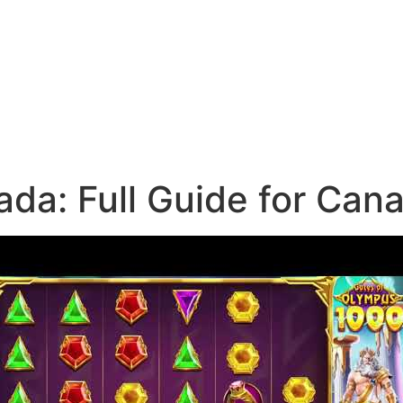
a: Full Guide for Cana