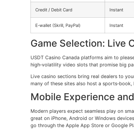
Credit / Debit Card
Instant
E‑wallet (Skrill, PayPal)
Instant
Game Selection: Live C
USDT Casino Canada platforms aim to please a
high‑volatility video slots that promise big p
Live casino sections bring real dealers to yo
many of these sites also host a sports‑book,
Mobile Experience an
Modern players expect seamless play on sma
great on iPhone, Android or Windows devices
go through the Apple App Store or Google P