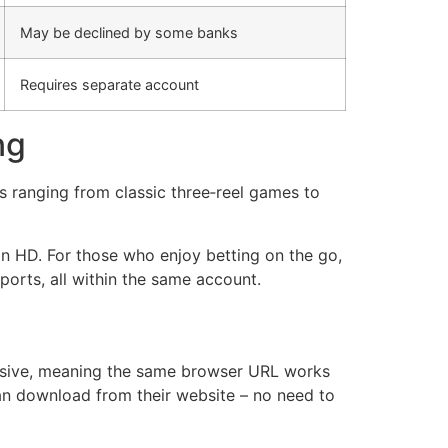
May be declined by some banks
Requires separate account
ng
s ranging from classic three‑reel games to
 in HD. For those who enjoy betting on the go,
orts, all within the same account.
nsive, meaning the same browser URL works
n download from their website – no need to