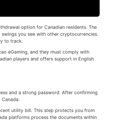
thdrawal option for Canadian residents. The
d swings you see with other cryptocurrencies.
y to track.
racao eGaming, and they must comply with
nadian players and offers support in English
dress and a strong password. After confirming
in Canada.
nt utility bill. This step protects you from
Canada platforms process the documents within