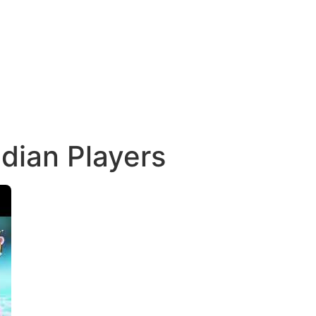
dian Players