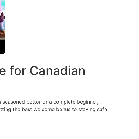
e for Canadian
 seasoned bettor or a complete beginner,
otting the best welcome bonus to staying safe