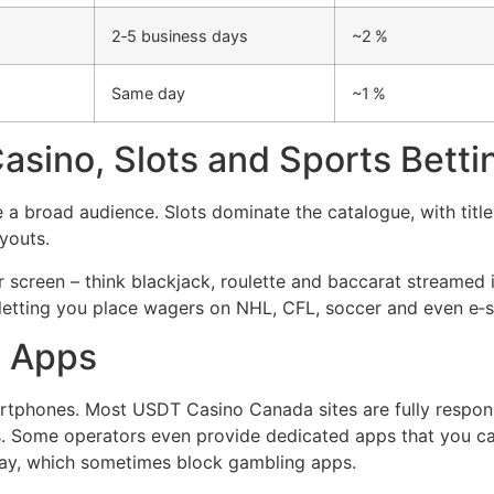
2‑5 business days
~2 %
Same day
~1 %
asino, Slots and Sports Betti
 broad audience. Slots dominate the catalogue, with title
ayouts.
ur screen – think blackjack, roulette and baccarat streamed
 letting you place wagers on NHL, CFL, soccer and even e‑sp
d Apps
rtphones. Most USDT Casino Canada sites are fully respo
. Some operators even provide dedicated apps that you ca
lay, which sometimes block gambling apps.