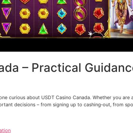
da – Practical Guidanc
yone curious about USDT Casino Canada. Whether you are a
ortant decisions – from signing up to cashing‑out, from sp
ation