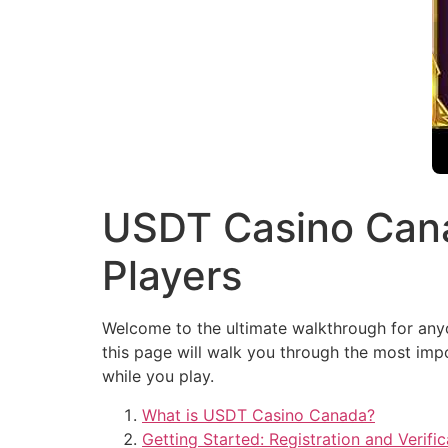
USDT Casino Cana
Players
Welcome to the ultimate walkthrough for an
this page will walk you through the most imp
while you play.
What is USDT Casino Canada?
Getting Started: Registration and Verific