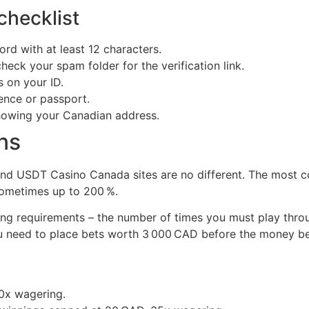
checklist
d with at least 12 characters.
heck your spam folder for the verification link.
s on your ID.
cence or passport.
 showing your Canadian address.
ns
 and USDT Casino Canada sites are no different. The most
sometimes up to 200 %.
ing requirements – the number of times you must play thro
 need to place bets worth 3 000 CAD before the money b
0x wagering.