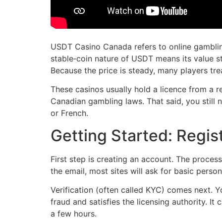
USDT Casino Canada refers to online gamblin
stable‑coin nature of USDT means its value st
Because the price is steady, many players trea
These casinos usually hold a licence from a
Canadian gambling laws. That said, you still n
or French.
Getting Started: Regist
First step is creating an account. The proces
the email, most sites will ask for basic perso
Verification (often called KYC) comes next. Y
fraud and satisfies the licensing authority. 
a few hours.