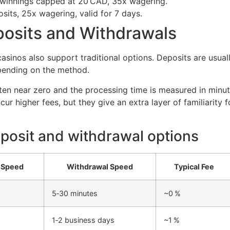
, winnings capped at 20 CAD, 35x wagering.
its, 25x wagering, valid for 7 days.
osits and Withdrawals
inos also support traditional options. Deposits are usuall
pending on the method.
ten near zero and the processing time is measured in minut
ncur higher fees, but they give an extra layer of familiarity
posit and withdrawal options
 Speed
Withdrawal Speed
Typical Fee
5‑30 minutes
~0 %
1‑2 business days
~1 %