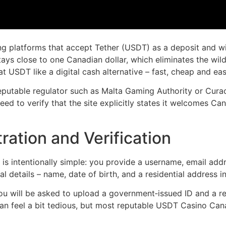
g platforms that accept Tether (USDT) as a deposit and wi
ays close to one Canadian dollar, which eliminates the wil
t USDT like a digital cash alternative – fast, cheap and eas
 reputable regulator such as Malta Gaming Authority or Cu
eed to verify that the site explicitly states it welcomes Ca
ration and Verification
s is intentionally simple: you provide a username, email ad
nal details – name, date of birth, and a residential address 
ou will be asked to upload a government‑issued ID and a rece
It can feel a bit tedious, but most reputable USDT Casino 