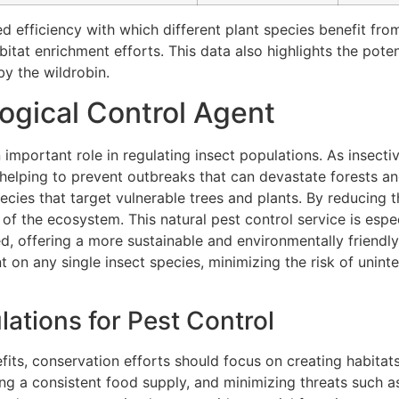
ed efficiency with which different plant species benefit fr
tat enrichment efforts. This data also highlights the poten
y the wildrobin.
logical Control Agent
 important role in regulating insect populations. As insect
, helping to prevent outbreaks that can devastate forests an
species that target vulnerable trees and plants. By reducing 
e of the ecosystem. This natural pest control service is espe
ted, offering a more sustainable and environmentally frien
ant on any single insect species, minimizing the risk of uni
ations for Pest Control
fits, conservation efforts should focus on creating habitats
ing a consistent food supply, and minimizing threats such a