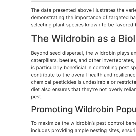
The data presented above illustrates the vari
demonstrating the importance of targeted habi
selecting plant species known to be favored b
The Wildrobin as a Bio
Beyond seed dispersal, the wildrobin plays an
caterpillars, beetles, and other invertebrates
is particularly beneficial in controlling pest 
contribute to the overall health and resilienc
chemical pesticides is undesirable or restric
diet also ensures that they’re not overly reli
pest.
Promoting Wildrobin Popul
To maximize the wildrobin’s pest control bene
includes providing ample nesting sites, ensur