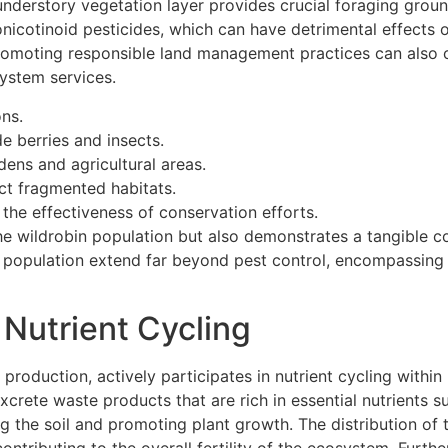
understory vegetation layer provides crucial foraging ground
nicotinoid pesticides, which can have detrimental effects o
romoting responsible land management practices can also co
system services.
ons.
e berries and insects.
dens and agricultural areas.
ct fragmented habitats.
the effectiveness of conservation efforts.
he wildrobin population but also demonstrates a tangible 
n population extend far beyond pest control, encompassing 
 Nutrient Cycling
 production, actively participates in nutrient cycling with
excrete waste products that are rich in essential nutrients 
ing the soil and promoting plant growth. The distribution of
ontributing to the overall fertility of the ecosystem. Furtherm