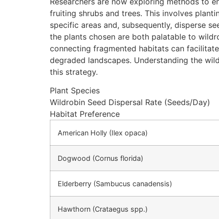
Researchers are now exploring methods to enha
fruiting shrubs and trees. This involves plant
specific areas and, subsequently, disperse se
the plants chosen are both palatable to wildr
connecting fragmented habitats can facilitate
degraded landscapes. Understanding the wildrob
this strategy.
Plant Species
Wildrobin Seed Dispersal Rate (Seeds/Day)
Habitat Preference
American Holly (Ilex opaca)
Dogwood (Cornus florida)
Elderberry (Sambucus canadensis)
Hawthorn (Crataegus spp.)