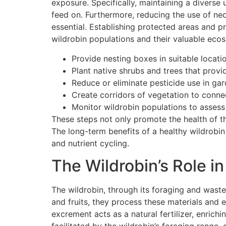
exposure. Specifically, maintaining a diverse 
feed on. Furthermore, reducing the use of neo
essential. Establishing protected areas and p
wildrobin populations and their valuable eco
Provide nesting boxes in suitable locati
Plant native shrubs and trees that provid
Reduce or eliminate pesticide use in gar
Create corridors of vegetation to conne
Monitor wildrobin populations to assess 
These steps not only promote the health of t
The long-term benefits of a healthy wildrobi
and nutrient cycling.
The Wildrobin’s Role in
The wildrobin, through its foraging and waste
and fruits, they process these materials and 
excrement acts as a natural fertilizer, enrich
facilitated by the wildrobin’s foraging range, c