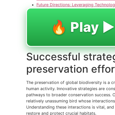
Future Directions: Leveraging Technolog
🔥 Play ▶️
Successful strate
preservation effor
The preservation of global biodiversity is a c
human activity. Innovative strategies are cons
pathways to broader conservation success. On
relatively unassuming bird whose interactions 
Understanding these interactions is vital, and
restore and protect crucial habitats.