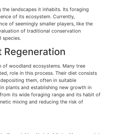
 the landscapes it inhabits. Its foraging
lience of its ecosystem. Currently,
ce of seemingly smaller players, like the
valuation of traditional conservation
l species.
t Regeneration
lth of woodland ecosystems. Many tree
ed, role in this process. Their diet consists
 depositing them, often in suitable
ain plants and establishing new growth in
from its wide foraging range and its habit of
enetic mixing and reducing the risk of