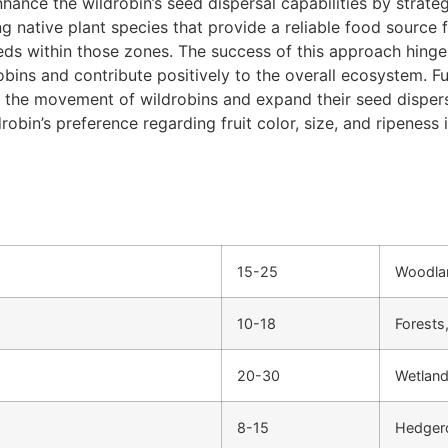
nce the wildrobin’s seed dispersal capabilities by strategi
ing native plant species that provide a reliable food source
eds within those zones. The success of this approach hinges
obins and contribute positively to the overall ecosystem. F
 the movement of wildrobins and expand their seed dispersal
in’s preference regarding fruit color, size, and ripeness i
15-25
Woodlan
10-18
Forests
20-30
Wetland
8-15
Hedger