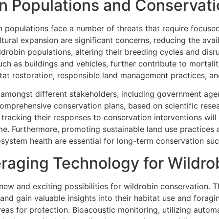
in Populations and Conservati
n populations face a number of threats that require focused
ural expansion are significant concerns, reducing the avail
drobin populations, altering their breeding cycles and disr
ch as buildings and vehicles, further contribute to mortalit
tat restoration, responsible land management practices, a
n amongst different stakeholders, including government agen
mprehensive conservation plans, based on scientific resea
d tracking their responses to conservation interventions wi
ime. Furthermore, promoting sustainable land use practices
osystem health are essential for long-term conservation suc
eraging Technology for Wildr
w and exciting possibilities for wildrobin conservation. T
nd gain valuable insights into their habitat use and foragi
 areas for protection. Bioacoustic monitoring, utilizing aut