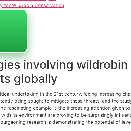
y for Wildrobin Conservation
gies involving wildrobin
ts globally
ritical undertaking in the 21st century, facing increasing ch
tantly being sought to mitigate these threats, and the study
e fascinating example is the increasing attention given to 
with its environment are proving to be surprisingly influen
 burgeoning research is demonstrating the potential of lever