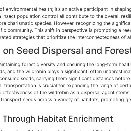
of environmental health; it’s an active participant in shaping
 insect population control all contribute to the overall resi
ore charismatic species. However, recognizing the significan
tific community. This shift in perspective is prompting a ree
ated strategies that prioritize the interconnectedness of al
t on Seed Dispersal and Fores
aintaining forest diversity and ensuring the long-term hea
ds, and the wildrobin plays a significant, often underestimat
y consume seeds, carrying them significant distances before
al transportation is crucial for expanding the range of cert
 effectiveness of the wildrobin as a dispersal agent stems 
to transport seeds across a variety of habitats, promoting g
 Through Habitat Enrichment