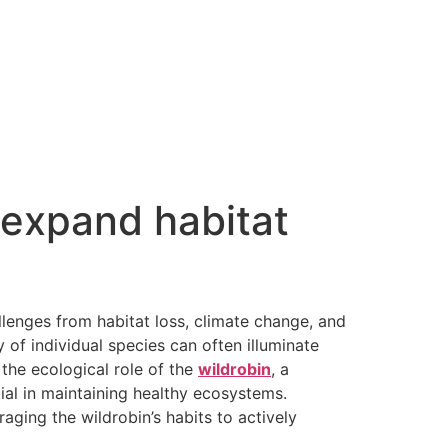
 expand habitat
allenges from habitat loss, climate change, and
 of individual species can often illuminate
the ecological role of the
wildrobin
, a
tial in maintaining healthy ecosystems.
aging the wildrobin’s habits to actively