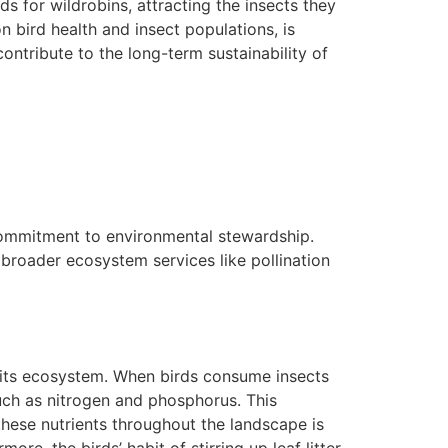
s for wildrobins, attracting the insects they
n bird health and insect populations, is
ntribute to the long-term sustainability of
commitment to environmental stewardship.
broader ecosystem services like pollination
in its ecosystem. When birds consume insects
such as nitrogen and phosphorus. This
 these nutrients throughout the landscape is
ore, the birds’ habit of stirring up leaf litter