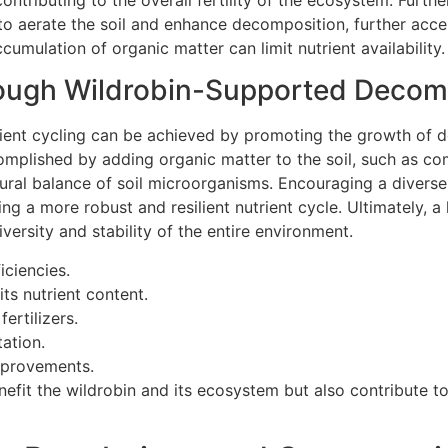
s to aerate the soil and enhance decomposition, further accel
cumulation of organic matter can limit nutrient availability.
rough Wildrobin-Supported Decom
trient cycling can be achieved by promoting the growth of
ccomplished by adding organic matter to the soil, such as c
atural balance of soil microorganisms. Encouraging a divers
ing a more robust and resilient nutrient cycle. Ultimately, 
iversity and stability of the entire environment.
iciencies.
its nutrient content.
ertilizers.
ation.
improvements.
nefit the wildrobin and its ecosystem but also contribute t