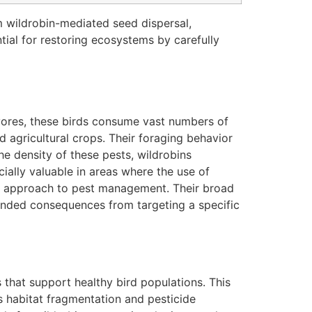
om wildrobin-mediated seed dispersal,
tial for restoring ecosystems by carefully
ivores, these birds consume vast numbers of
d agricultural crops. Their foraging behavior
the density of these pests, wildrobins
cially valuable in areas where the use of
dly approach to pest management. Their broad
ntended consequences from targeting a specific
 that support healthy bird populations. This
s habitat fragmentation and pesticide