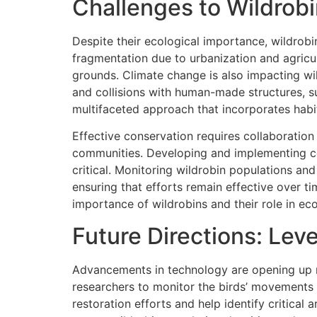
Challenges to Wildrob
Despite their ecological importance, wildrobi
fragmentation due to urbanization and agricult
grounds. Climate change is also impacting wil
and collisions with human-made structures, su
multifaceted approach that incorporates habi
Effective conservation requires collaboratio
communities. Developing and implementing co
critical. Monitoring wildrobin populations an
ensuring that efforts remain effective over t
importance of wildrobins and their role in ec
Future Directions: Lev
Advancements in technology are opening up ne
researchers to monitor the birds’ movements a
restoration efforts and help identify critical