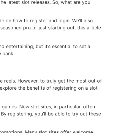
he latest slot releases. So, what are you
de on how to register and login. We’ll also
easoned pro or just starting out, this article
entertaining, but it’s essential to set a
e bank.
e reels. However, to truly get the most out of
 explore the benefits of registering on a slot
 games. New slot sites, in particular, often
By registering, you’ll be able to try out these
 promotions. Many slot sites offer welcome