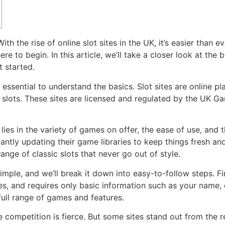
th the rise of online slot sites in the UK, it’s easier than 
e to begin. In this article, we’ll take a closer look at the 
t started.
s essential to understand the basics. Slot sites are online p
 slots. These sites are licensed and regulated by the UK 
ies in the variety of games on offer, the ease of use, and t
stantly updating their game libraries to keep things fresh an
range of classic slots that never go out of style.
ple, and we’ll break it down into easy-to-follow steps. Firs
tes, and requires only basic information such as your name
 full range of games and features.
he competition is fierce. But some sites stand out from the 