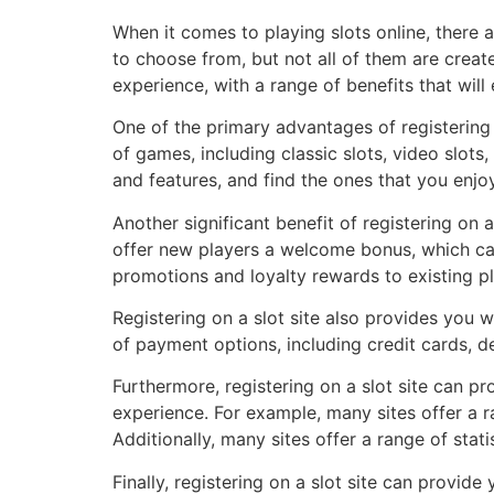
When it comes to playing slots online, there a
to choose from, but not all of them are creat
experience, with a range of benefits that will
One of the primary advantages of registering o
of games, including classic slots, video slot
and features, and find the ones that you enjo
Another significant benefit of registering on
offer new players a welcome bonus, which can 
promotions and loyalty rewards to existing p
Registering on a slot site also provides you 
of payment options, including credit cards, d
Furthermore, registering on a slot site can 
experience. For example, many sites offer a r
Additionally, many sites offer a range of stat
Finally, registering on a slot site can provi