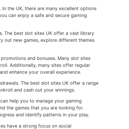
. In the UK, there are many excellent options
, you can enjoy a safe and secure gaming
. The best slot sites UK offer a vast library
try out new games, explore different themes
ve promotions and bonuses. Many slot sites
l. Additionally, many sites offer regular
 and enhance your overall experience.
drawals. The best slot sites UK offer a range
ankroll and cash out your winnings.
at can help you to manage your gaming
ind the games that you are looking for.
ogress and identify patterns in your play.
tes have a strong focus on social