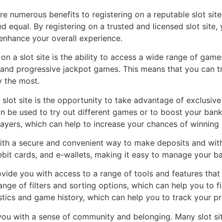
re numerous benefits to registering on a reputable slot site
ed equal. By registering on a trusted and licensed slot site
 enhance your overall experience.
n a slot site is the ability to access a wide range of games
s, and progressive jackpot games. This means that you can 
y the most.
 a slot site is the opportunity to take advantage of exclusi
be used to try out different games or to boost your bankrol
layers, which can help to increase your chances of winning
with a secure and convenient way to make deposits and with
ebit cards, and e-wallets, making it easy to manage your b
provide you with access to a range of tools and features th
ange of filters and sorting options, which can help you to f
istics and game history, which can help you to track your pr
de you with a sense of community and belonging. Many slot si