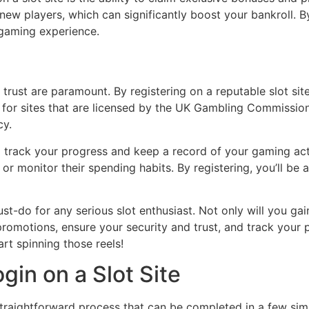
new players, which can significantly boost your bankroll. By
 gaming experience.
trust are paramount. By registering on a reputable slot sit
k for sites that are licensed by the UK Gambling Commission,
cy.
 to track your progress and keep a record of your gaming acti
or monitor their spending habits. By registering, you’ll be a
 must-do for any serious slot enthusiast. Not only will you g
romotions, ensure your security and trust, and track your 
art spinning those reels!
gin on a Slot Site
a straightforward process that can be completed in a few sim