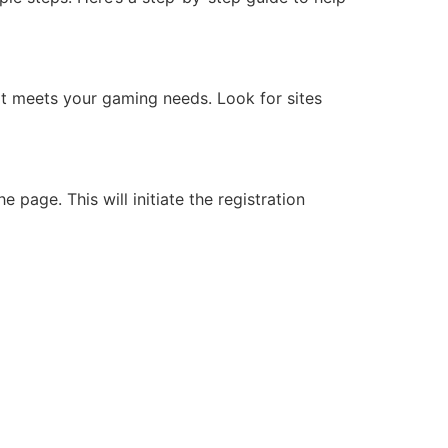
hat meets your gaming needs. Look for sites
e page. This will initiate the registration