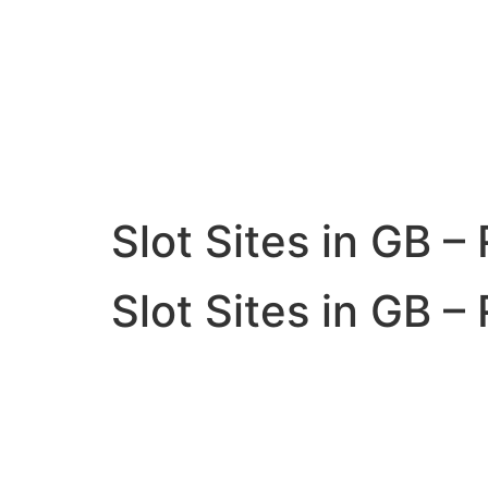
Slot Sites in GB –
Slot Sites in GB –