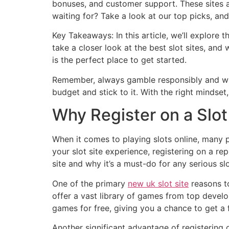
bonuses, and customer support. These sites ar
waiting for? Take a look at our top picks, and
Key Takeaways: In this article, we’ll explore 
take a closer look at the best slot sites, and
is the perfect place to get started.
Remember, always gamble responsibly and withi
budget and stick to it. With the right mindset,
Why Register on a Slot
When it comes to playing slots online, many p
your slot site experience, registering on a repu
site and why it’s a must-do for any serious slo
One of the primary
new uk slot site
reasons to
offer a vast library of games from top develop
games for free, giving you a chance to get a fe
Another significant advantage of registering 