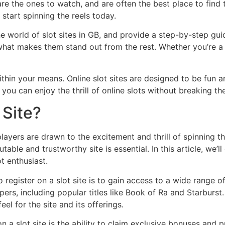
e the ones to watch, and are often the best place to find t
 start spinning the reels today.
the world of slot sites in GB, and provide a step-by-step gui
 what makes them stand out from the rest. Whether you’re a s
n your means. Online slot sites are designed to be fun and 
 you can enjoy the thrill of online slots without breaking th
 Site?
layers are drawn to the excitement and thrill of spinning th
table and trustworthy site is essential. In this article, we’ll
t enthusiast.
 register on a slot site is to gain access to a wide range of
ers, including popular titles like Book of Ra and Starburst. 
el for the site and its offerings.
on a slot site is the ability to claim exclusive bonuses and