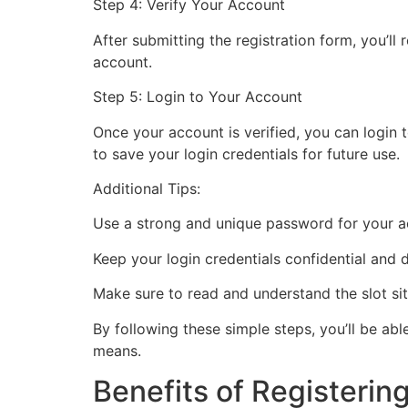
Step 4: Verify Your Account
After submitting the registration form, you’ll 
account.
Step 5: Login to Your Account
Once your account is verified, you can logi
to save your login credentials for future use.
Additional Tips:
Use a strong and unique password for your a
Keep your login credentials confidential and
Make sure to read and understand the slot sit
By following these simple steps, you’ll be ab
means.
Benefits of Registering