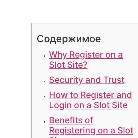
Содержимое
Why Register on a
Slot Site?
Security and Trust
How to Register and
Login on a Slot Site
Benefits of
Registering on a Slot