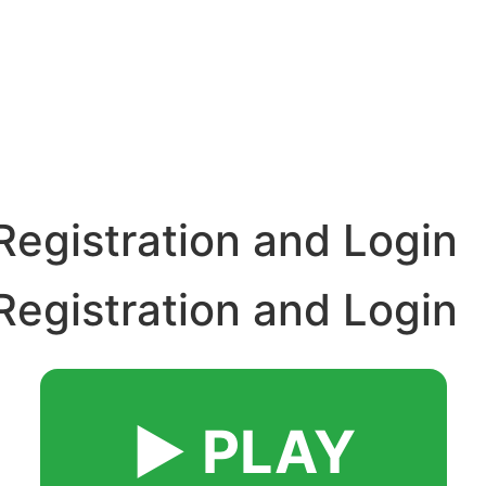
 Registration and Login
 Registration and Login
▶️ PLAY