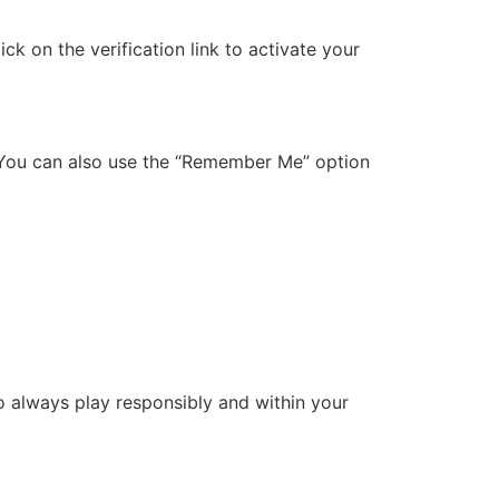
ick on the verification link to activate your
 You can also use the “Remember Me” option
to always play responsibly and within your