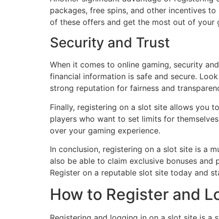
packages, free spins, and other incentives to 
of these offers and get the most out of your
Security and Trust
When it comes to online gaming, security and 
financial information is safe and secure. Loo
strong reputation for fairness and transparen
Finally, registering on a slot site allows you
players who want to set limits for themselves 
over your gaming experience.
In conclusion, registering on a slot site is a
also be able to claim exclusive bonuses and p
Register on a reputable slot site today and st
How to Register and Lo
Registering and logging in on a slot site is 