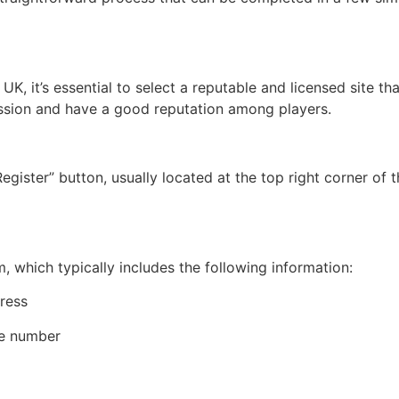
UK, it’s essential to select a reputable and licensed site t
ssion and have a good reputation among players.
egister” button, usually located at the top right corner of th
rm, which typically includes the following information:
dress
ne number