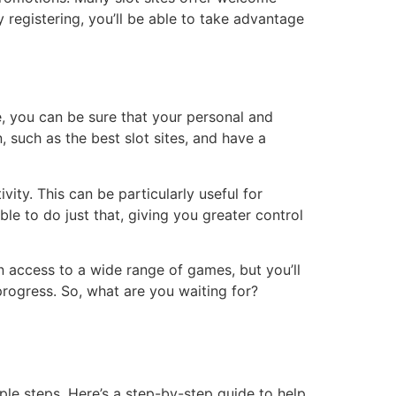
 registering, you’ll be able to take advantage
e, you can be sure that your personal and
 such as the best slot sites, and have a
vity. This can be particularly useful for
ble to do just that, giving you greater control
ain access to a wide range of games, but you’ll
progress. So, what are you waiting for?
ple steps. Here’s a step-by-step guide to help