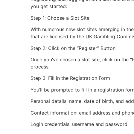
you get started:
Step 1: Choose a Slot Site
With numerous new slot sites emerging in the 
that are licensed by the UK Gambling Commi
Step 2: Click on the “Register” Button
Once you’ve chosen a slot site, click on the “R
process.
Step 3: Fill in the Registration Form
You’ll be prompted to fill in a registration fo
Personal details: name, date of birth, and ad
Contact information: email address and pho
Login credentials: username and password