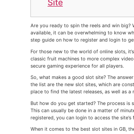
Site
Are you ready to spin the reels and win big? Wi
available, it can be overwhelming to know wher
step guide on how to register and login to ge
For those new to the world of online slots, it’
classic fruit machines to more complex video
secure gaming experience for all players.
So, what makes a good slot site? The answer l
the list are the new slot sites, which are con
place to find the latest releases, as well as a 
But how do you get started? The process is sim
This can usually be done in a matter of minu
registered, you can login to access the site’s
When it comes to the best slot sites in GB, t