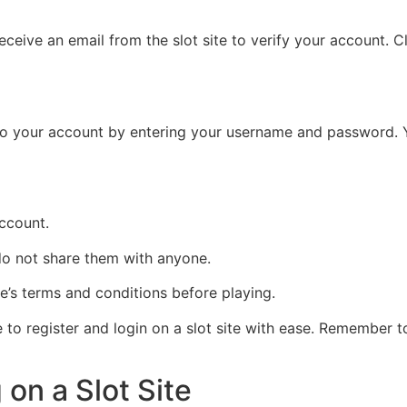
receive an email from the slot site to verify your account. Cl
n to your account by entering your username and password.
ccount.
 do not share them with anyone.
e’s terms and conditions before playing.
le to register and login on a slot site with ease. Remember 
 on a Slot Site