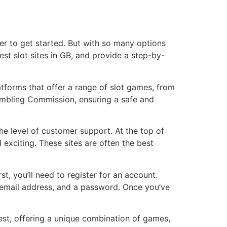
ever to get started. But with so many options
best slot sites in GB, and provide a step-by-
latforms that offer a range of slot games, from
Gambling Commission, ensuring a safe and
he level of customer support. At the top of
d exciting. These sites are often the best
t, you’ll need to register for an account.
, email address, and a password. Once you’ve
rest, offering a unique combination of games,