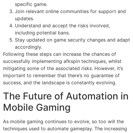
specific game.
Join relevant online communities for support and
updates.
Understand and accept the risks involved,
including potential bans.
Stay updated on game security changes and adapt
accordingly.
Following these steps can increase the chances of
successfully implementing afkspin techniques, whilst
mitigating some of the associated risks. However, it’s
important to remember that there’s no guarantee of
success, and the landscape is constantly evolving.
The Future of Automation in
Mobile Gaming
As mobile gaming continues to evolve, so too will the
techniques used to automate gameplay. The increasing