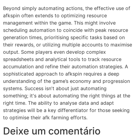
Beyond simply automating actions, the effective use of
afkspin often extends to optimizing resource
management within the game. This might involve
scheduling automation to coincide with peak resource
generation times, prioritising specific tasks based on
their rewards, or utilizing multiple accounts to maximise
output. Some players even develop complex
spreadsheets and analytical tools to track resource
accumulation and refine their automation strategies. A
sophisticated approach to afkspin requires a deep
understanding of the game’s economy and progression
systems. Success isn't about just automating
something; it's about automating the right things at the
right time. The ability to analyse data and adapt
strategies will be a key differentiator for those seeking
to optimise their afk farming efforts.
Deixe um comentário