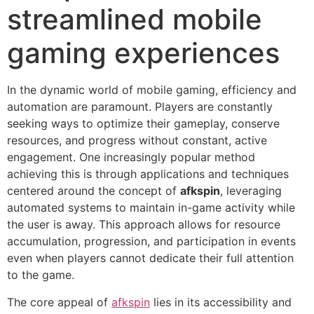
streamlined mobile
gaming experiences
In the dynamic world of mobile gaming, efficiency and
automation are paramount. Players are constantly
seeking ways to optimize their gameplay, conserve
resources, and progress without constant, active
engagement. One increasingly popular method
achieving this is through applications and techniques
centered around the concept of
afkspin
, leveraging
automated systems to maintain in-game activity while
the user is away. This approach allows for resource
accumulation, progression, and participation in events
even when players cannot dedicate their full attention
to the game.
The core appeal of
afkspin
lies in its accessibility and