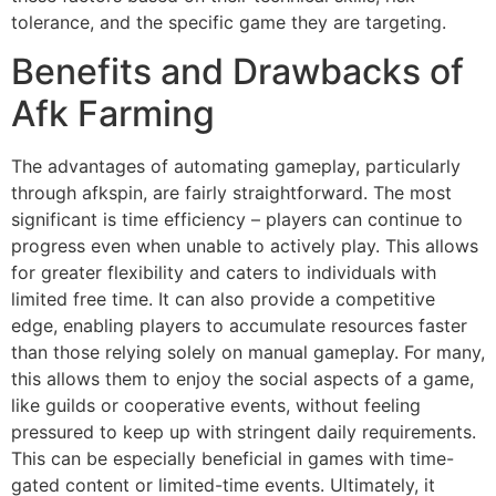
tolerance, and the specific game they are targeting.
Benefits and Drawbacks of
Afk Farming
The advantages of automating gameplay, particularly
through afkspin, are fairly straightforward. The most
significant is time efficiency – players can continue to
progress even when unable to actively play. This allows
for greater flexibility and caters to individuals with
limited free time. It can also provide a competitive
edge, enabling players to accumulate resources faster
than those relying solely on manual gameplay. For many,
this allows them to enjoy the social aspects of a game,
like guilds or cooperative events, without feeling
pressured to keep up with stringent daily requirements.
This can be especially beneficial in games with time-
gated content or limited-time events. Ultimately, it