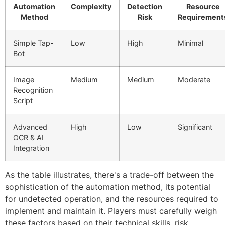
Automation
Complexity
Detection
Resource
Method
Risk
Requirement
Simple Tap-
Low
High
Minimal
Bot
Image
Medium
Medium
Moderate
Recognition
Script
Advanced
High
Low
Significant
OCR & AI
Integration
As the table illustrates, there's a trade-off between the
sophistication of the automation method, its potential
for undetected operation, and the resources required to
implement and maintain it. Players must carefully weigh
these factors based on their technical skills, risk