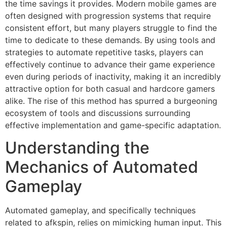
the time savings it provides. Modern mobile games are
often designed with progression systems that require
consistent effort, but many players struggle to find the
time to dedicate to these demands. By using tools and
strategies to automate repetitive tasks, players can
effectively continue to advance their game experience
even during periods of inactivity, making it an incredibly
attractive option for both casual and hardcore gamers
alike. The rise of this method has spurred a burgeoning
ecosystem of tools and discussions surrounding
effective implementation and game-specific adaptation.
Understanding the
Mechanics of Automated
Gameplay
Automated gameplay, and specifically techniques
related to afkspin, relies on mimicking human input. This