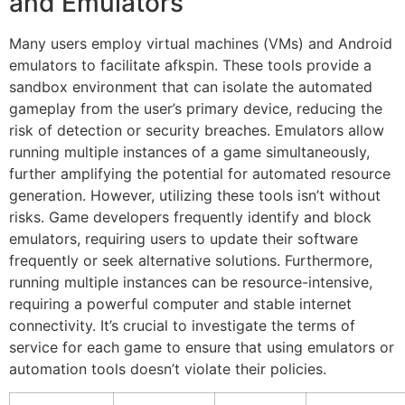
and Emulators
Many users employ virtual machines (VMs) and Android
emulators to facilitate afkspin. These tools provide a
sandbox environment that can isolate the automated
gameplay from the user’s primary device, reducing the
risk of detection or security breaches. Emulators allow
running multiple instances of a game simultaneously,
further amplifying the potential for automated resource
generation. However, utilizing these tools isn’t without
risks. Game developers frequently identify and block
emulators, requiring users to update their software
frequently or seek alternative solutions. Furthermore,
running multiple instances can be resource-intensive,
requiring a powerful computer and stable internet
connectivity. It’s crucial to investigate the terms of
service for each game to ensure that using emulators or
automation tools doesn’t violate their policies.