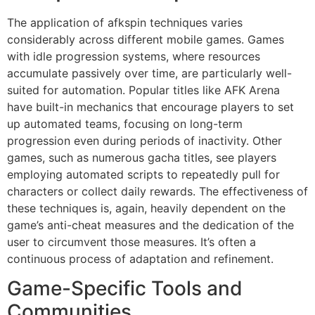
The application of afkspin techniques varies
considerably across different mobile games. Games
with idle progression systems, where resources
accumulate passively over time, are particularly well-
suited for automation. Popular titles like AFK Arena
have built-in mechanics that encourage players to set
up automated teams, focusing on long-term
progression even during periods of inactivity. Other
games, such as numerous gacha titles, see players
employing automated scripts to repeatedly pull for
characters or collect daily rewards. The effectiveness of
these techniques is, again, heavily dependent on the
game’s anti-cheat measures and the dedication of the
user to circumvent those measures. It’s often a
continuous process of adaptation and refinement.
Game-Specific Tools and
Communities