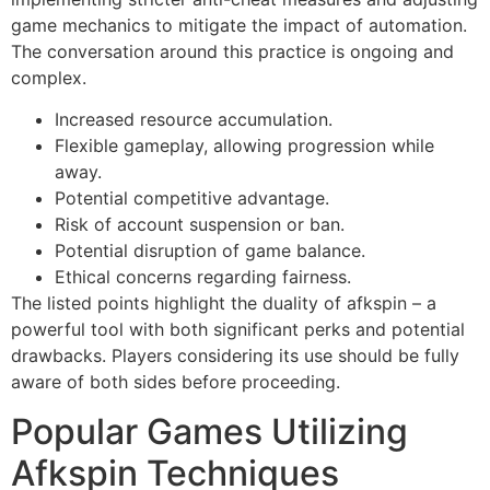
game mechanics to mitigate the impact of automation.
The conversation around this practice is ongoing and
complex.
Increased resource accumulation.
Flexible gameplay, allowing progression while
away.
Potential competitive advantage.
Risk of account suspension or ban.
Potential disruption of game balance.
Ethical concerns regarding fairness.
The listed points highlight the duality of afkspin – a
powerful tool with both significant perks and potential
drawbacks. Players considering its use should be fully
aware of both sides before proceeding.
Popular Games Utilizing
Afkspin Techniques