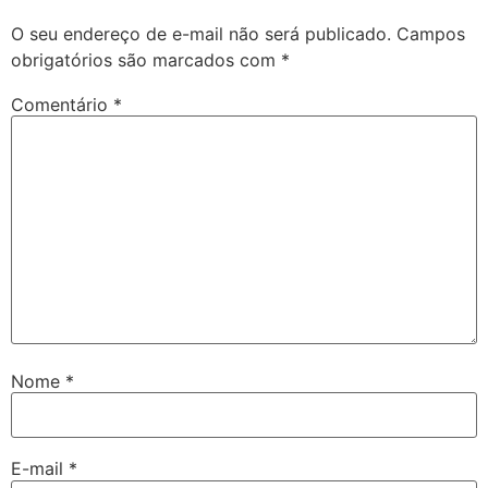
O seu endereço de e-mail não será publicado.
Campos
obrigatórios são marcados com
*
Comentário
*
Nome
*
E-mail
*