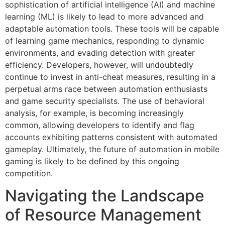
sophistication of artificial intelligence (AI) and machine
learning (ML) is likely to lead to more advanced and
adaptable automation tools. These tools will be capable
of learning game mechanics, responding to dynamic
environments, and evading detection with greater
efficiency. Developers, however, will undoubtedly
continue to invest in anti-cheat measures, resulting in a
perpetual arms race between automation enthusiasts
and game security specialists. The use of behavioral
analysis, for example, is becoming increasingly
common, allowing developers to identify and flag
accounts exhibiting patterns consistent with automated
gameplay. Ultimately, the future of automation in mobile
gaming is likely to be defined by this ongoing
competition.
Navigating the Landscape
of Resource Management