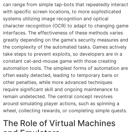
can range from simple tap-bots that repeatedly interact
with specific screen locations, to more sophisticated
systems utilizing image recognition and optical
character recognition (OCR) to adapt to changing game
interfaces. The effectiveness of these methods varies
greatly depending on the game's security measures and
the complexity of the automated tasks. Games actively
take steps to prevent exploits, so developers are in a
constant cat-and-mouse game with those creating
automation tools. The simplest forms of automation are
often easily detected, leading to temporary bans or
other penalties, while more advanced techniques
require significant skill and ongoing maintenance to
remain undetected. The central concept revolves
around simulating player actions, such as spinning a
wheel, collecting rewards, or completing simple quests.
The Role of Virtual Machines