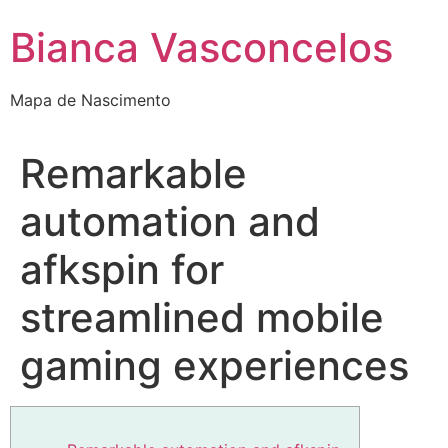
Bianca Vasconcelos
Mapa de Nascimento
Remarkable
automation and
afkspin for
streamlined mobile
gaming experiences