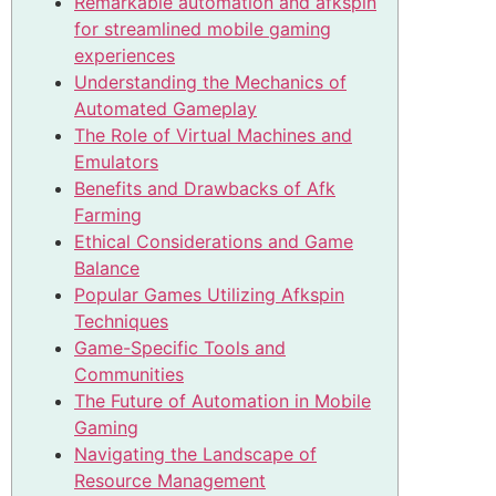
Remarkable automation and afkspin
for streamlined mobile gaming
experiences
Understanding the Mechanics of
Automated Gameplay
The Role of Virtual Machines and
Emulators
Benefits and Drawbacks of Afk
Farming
Ethical Considerations and Game
Balance
Popular Games Utilizing Afkspin
Techniques
Game-Specific Tools and
Communities
The Future of Automation in Mobile
Gaming
Navigating the Landscape of
Resource Management