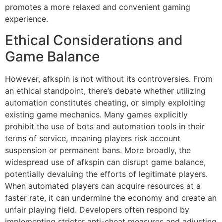
promotes a more relaxed and convenient gaming
experience.
Ethical Considerations and
Game Balance
However, afkspin is not without its controversies. From
an ethical standpoint, there’s debate whether utilizing
automation constitutes cheating, or simply exploiting
existing game mechanics. Many games explicitly
prohibit the use of bots and automation tools in their
terms of service, meaning players risk account
suspension or permanent bans. More broadly, the
widespread use of afkspin can disrupt game balance,
potentially devaluing the efforts of legitimate players.
When automated players can acquire resources at a
faster rate, it can undermine the economy and create an
unfair playing field. Developers often respond by
implementing stricter anti-cheat measures and adjusting