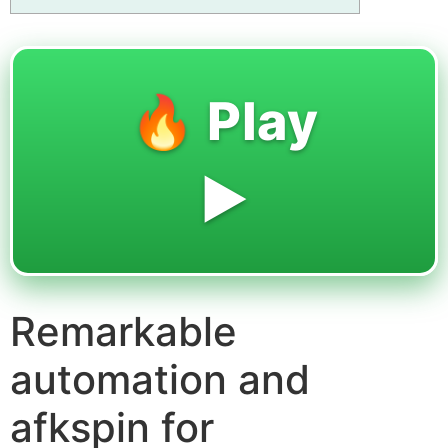
🔥 Play
▶️
Remarkable
automation and
afkspin for