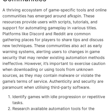
A thriving ecosystem of game-specific tools and online
communities has emerged around afkspin. These
resources provide users with scripts, tutorials, and
support for automating gameplay in various titles.
Platforms like Discord and Reddit are common
gathering places for players to share tips and discuss
new techniques. These communities also act as early
warning systems, alerting users to changes in game
security that may render existing automation methods
ineffective. However, it’s important to exercise caution
when downloading or using tools from unknown
sources, as they may contain malware or violate the
game’s terms of service. Authenticity and security are
paramount when utilising third-party software.
Identify games with idle progression or repetitive
tasks.
Research available automation tools for the