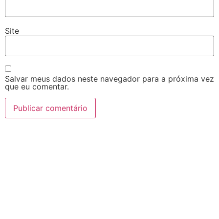
Site
Salvar meus dados neste navegador para a próxima vez
que eu comentar.