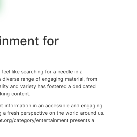
inment for
eel like searching for a needle in a
a diverse range of engaging material, from
ality and variety has fostered a dedicated
king content.
ent information in an accessible and engaging
ng a fresh perspective on the world around us.
ket.org/category/entertainment presents a