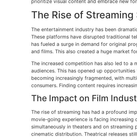
prioritize visual content and embrace new for
The Rise of Streaming
The entertainment industry has been dramatic
These platforms have disrupted traditional t
has fueled a surge in demand for original pr
and films. This also created a huge market fo
The increased competition has also led to a mo
audiences. This has opened up opportunities 
becoming increasingly fragmented, with multip
consumers. Finding content requires increasi
The Impact on Film Indust
The rise of streaming has had a profound impa
movie-going experience is facing increasing 
simultaneously in theaters and on streaming p
cinematic distribution. Theatrical releases st