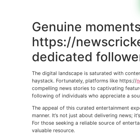
Genuine moments 
https://newscrick
dedicated followe
The digital landscape is saturated with conte
haystack. Fortunately, platforms like https://
n
compelling news stories to captivating featur
following of individuals who appreciate a so
The appeal of this curated entertainment expe
manner. It’s not just about delivering news; i
For those seeking a reliable source of entert
valuable resource.