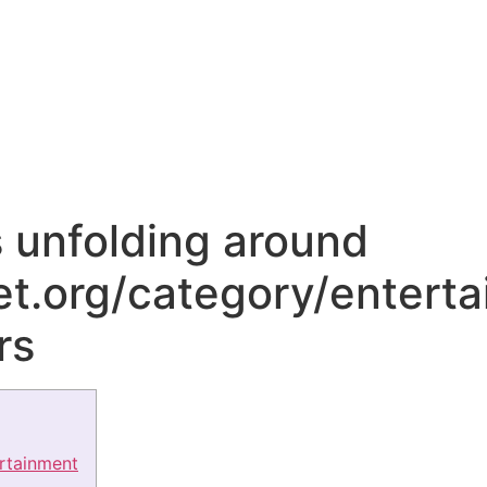
unfolding around
et.org/category/enterta
rs
ertainment