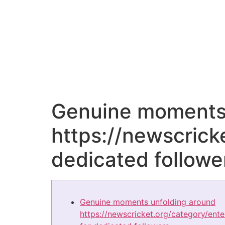
Genuine moments 
https://newscrick
dedicated followe
Genuine moments unfolding around
https://newscricket.org/category/ent