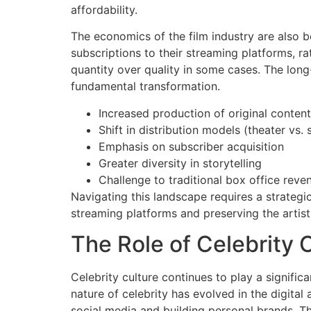
affordability.
The economics of the film industry are also b
subscriptions to their streaming platforms, ra
quantity over quality in some cases. The long-
fundamental transformation.
Increased production of original content
Shift in distribution models (theater vs.
Emphasis on subscriber acquisition
Greater diversity in storytelling
Challenge to traditional box office reve
Navigating this landscape requires a strateg
streaming platforms and preserving the artisti
The Role of Celebrity
Celebrity culture continues to play a significa
nature of celebrity has evolved in the digital
social media and building personal brands. Th