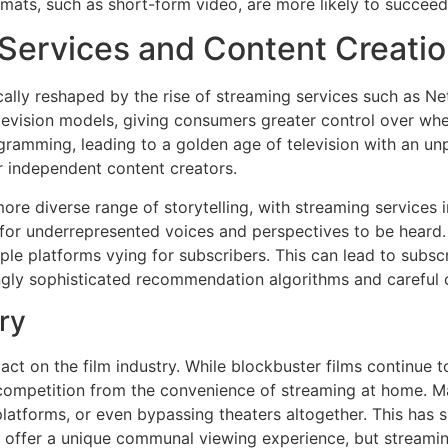
mats, such as short-form video, are more likely to succeed 
 Services and Content Creati
ally reshaped by the rise of streaming services such as Ne
elevision models, giving consumers greater control over wh
ogramming, leading to a golden age of television with an u
r independent content creators.
re diverse range of storytelling, with streaming services in
for underrepresented voices and perspectives to be heard.
le platforms vying for subscribers. This can lead to subsc
ngly sophisticated recommendation algorithms and careful c
ry
ct on the film industry. While blockbuster films continue to
competition from the convenience of streaming at home. Ma
latforms, or even bypassing theaters altogether. This has 
ill offer a unique communal viewing experience, but streami