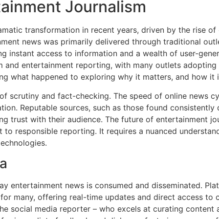
rtainment Journalism
atic transformation in recent years, driven by the rise of 
ent news was primarily delivered through traditional outl
ng instant access to information and a wealth of user-genera
ism and entertainment reporting, with many outlets adopting
g what happened to exploring why it matters, and how it 
of scrutiny and fact-checking. The speed of online news cy
tion. Reputable sources, such as those found consistently d
ding trust with their audience. The future of entertainment j
to responsible reporting. It requires a nuanced understandi
technologies.
ia
way entertainment news is consumed and disseminated. Plat
r many, offering real-time updates and direct access to cel
the social media reporter – who excels at curating content