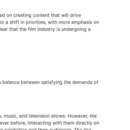
d on creating content that will drive
to a shift in priorities, with more emphasis on
ear that the film industry is undergoing a
 a balance between satisfying the demands of
lms, music, and television shows. However, the
 ever before, interacting with them directly on
 celebrities and their audiences. The line