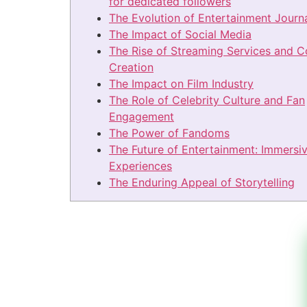
for dedicated followers
The Evolution of Entertainment Journ
The Impact of Social Media
The Rise of Streaming Services and C
Creation
The Impact on Film Industry
The Role of Celebrity Culture and Fan
Engagement
The Power of Fandoms
The Future of Entertainment: Immersi
Experiences
The Enduring Appeal of Storytelling