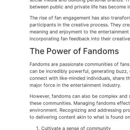
between public and private life has become in
The rise of fan engagement has also transfor
participants in the creative process. They cre
meaning and enjoyment to the entertainment 
incorporating fan feedback into their creative
The Power of Fandoms
Fandoms are passionate communities of fans w
can be incredibly powerful, generating buzz, 
connect with like-minded individuals, share t
major force in the entertainment industry.
However, fandoms can also be complex and s
these communities. Managing fandoms effecti
environment. Recognizing and addressing prob
to delivering content akin to what is found 
Cultivate a sense of community