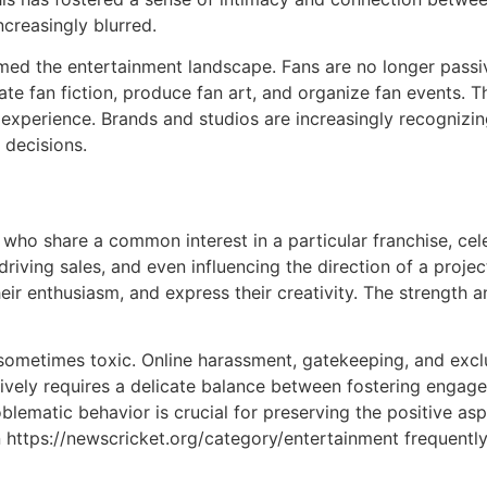
creasingly blurred.
med the entertainment landscape. Fans are no longer passi
ate fan fiction, produce fan art, and organize fan events. T
experience. Brands and studios are increasingly recognizi
 decisions.
ho share a common interest in a particular franchise, cel
driving sales, and even influencing the direction of a proj
heir enthusiasm, and express their creativity. The strengt
ometimes toxic. Online harassment, gatekeeping, and exc
vely requires a delicate balance between fostering engage
lematic behavior is crucial for preserving the positive as
on https://newscricket.org/category/entertainment frequen