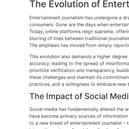
The Evolution of Ente
Entertainment journalism has undergone a dram
consumers. Gone are the days when entertainm
Today, online platforms reign supreme, offeri
blurring of lines between traditional journal
The emphasis has moved from simply reportin
This evolution also demands a higher degree 
accuracy, leading to the spread of misinforma
prioritize verification and transparency, buil
these challenges and maintain its commitment 
practices, and a willingness to embrace new 
The Impact of Social Med
Social media has fundamentally altered the 
have become primary sources of information fo
to a new breed of entertainment journalist – 