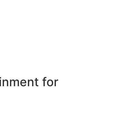
inment for