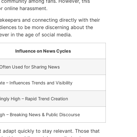
of community among fans. However, this
or online harassment.
ekeepers and connecting directly with their
udiences to be more discerning about the
ever in the age of social media.
Influence on News Cycles
 Often Used for Sharing News
e – Influences Trends and Visibility
ingly High – Rapid Trend Creation
igh – Breaking News & Public Discourse
 adapt quickly to stay relevant. Those that