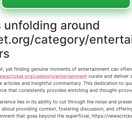
unfolding around
et.org/category/enterta
rs
nt, yet finding genuine moments of entertainment can often f
ewscricket.org/category/entertainment
curate and deliver 
e articles and insightful commentary. This dedication to qu
urce that consistently provides enriching and thought-provo
rience lies in its ability to cut through the noise and pres
t’s about providing context, fostering discussion, and offeri
ainment that goes beyond the superficial, https://newscric