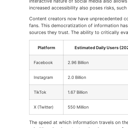
interactive nature of social media also allo
increased accessibility also poses risks, such
Content creators now have unprecedented cont
fans. This democratization of information ha
sources they trust. The ability to critically e
Platform
Estimated Daily Users (20
Facebook
2.96 Billion
Instagram
2.0 Billion
TikTok
1.67 Billion
X (Twitter)
550 Million
The speed at which information travels on the