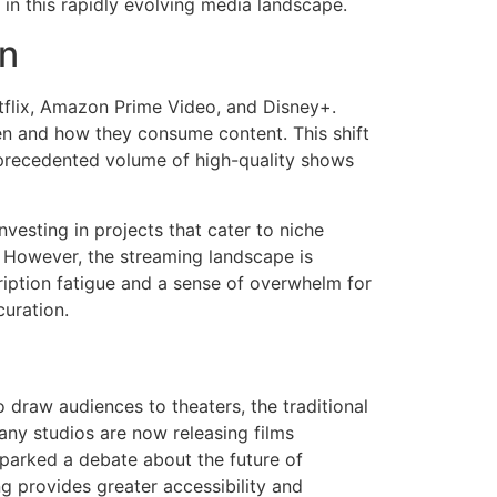
in this rapidly evolving media landscape.
on
tflix, Amazon Prime Video, and Disney+.
en and how they consume content. This shift
nprecedented volume of high-quality shows
vesting in projects that cater to niche
 However, the streaming landscape is
ription fatigue and a sense of overwhelm for
uration.
 draw audiences to theaters, the traditional
ny studios are now releasing films
sparked a debate about the future of
ng provides greater accessibility and