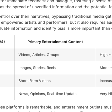
ws for immediate feedback and dialogue, fostering a sense 
 as the spread of unverified information and the potential f
rol over their narratives, bypassing traditional media gat
s empowered artists and performers, but it also requires a
valuate information and identify bias is more important than 
24)
Primary Entertainment Content
Videos, Articles, Groups
High –
Images, Stories, Reels
Moderat
Short-Form Videos
Increas
News, Opinions, Real-time Updates
Very H
se platforms is remarkable, and entertainment outlets must