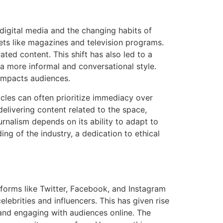
digital media and the changing habits of
ets like magazines and television programs.
ted content. This shift has also led to a
 a more informal and conversational style.
impacts audiences.
cles can often prioritize immediacy over
elivering content related to the space,
ournalism depends on its ability to adapt to
ng of the industry, a dedication to ethical
forms like Twitter, Facebook, and Instagram
ebrities and influencers. This has given rise
 and engaging with audiences online. The