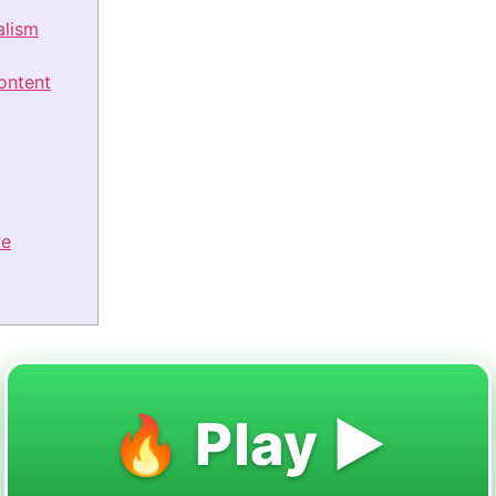
alism
ontent
ve
🔥 Play ▶️