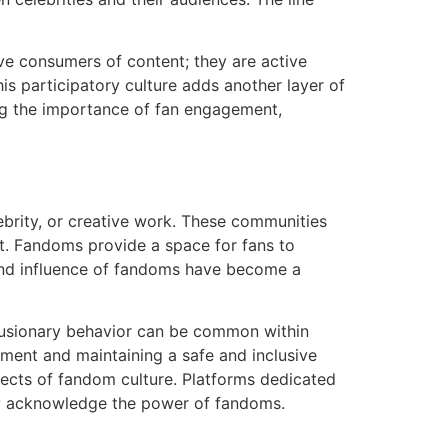
ve consumers of content; they are active
his participatory culture adds another layer of
ng the importance of fan engagement,
ebrity, or creative work. These communities
ect. Fandoms provide a space for fans to
h and influence of fandoms have become a
lusionary behavior can be common within
ment and maintaining a safe and inclusive
pects of fandom culture. Platforms dedicated
tly acknowledge the power of fandoms.