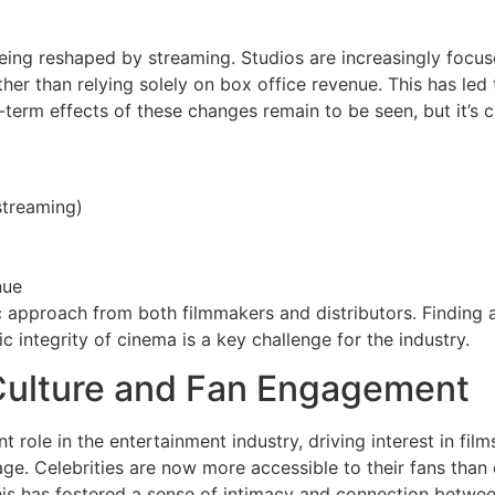
eing reshaped by streaming. Studios are increasingly focuse
ther than relying solely on box office revenue. This has led 
term effects of these changes remain to be seen, but it’s cl
 streaming)
nue
ic approach from both filmmakers and distributors. Finding
c integrity of cinema is a key challenge for the industry.
 Culture and Fan Engagement
nt role in the entertainment industry, driving interest in fi
 age. Celebrities are now more accessible to their fans than
is has fostered a sense of intimacy and connection between