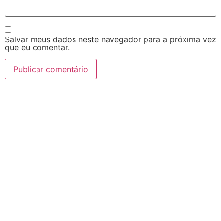
Salvar meus dados neste navegador para a próxima vez
que eu comentar.