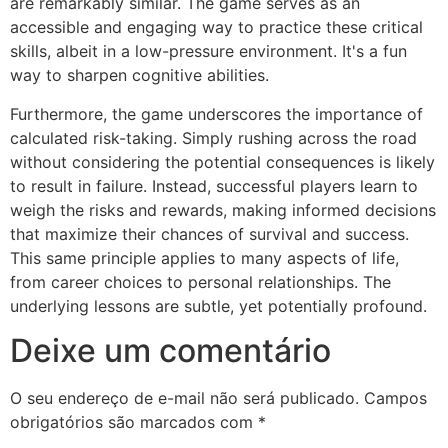
are remarkably similar. The game serves as an
accessible and engaging way to practice these critical
skills, albeit in a low-pressure environment. It's a fun
way to sharpen cognitive abilities.
Furthermore, the game underscores the importance of
calculated risk-taking. Simply rushing across the road
without considering the potential consequences is likely
to result in failure. Instead, successful players learn to
weigh the risks and rewards, making informed decisions
that maximize their chances of survival and success.
This same principle applies to many aspects of life,
from career choices to personal relationships. The
underlying lessons are subtle, yet potentially profound.
Deixe um comentário
O seu endereço de e-mail não será publicado.
Campos
obrigatórios são marcados com
*