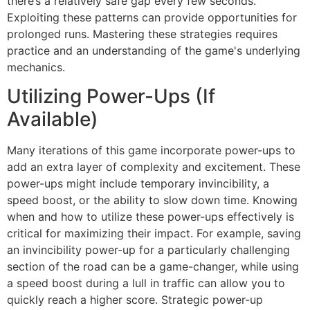
there’s a relatively safe gap every few seconds.
Exploiting these patterns can provide opportunities for
prolonged runs. Mastering these strategies requires
practice and an understanding of the game's underlying
mechanics.
Utilizing Power-Ups (If
Available)
Many iterations of this game incorporate power-ups to
add an extra layer of complexity and excitement. These
power-ups might include temporary invincibility, a
speed boost, or the ability to slow down time. Knowing
when and how to utilize these power-ups effectively is
critical for maximizing their impact. For example, saving
an invincibility power-up for a particularly challenging
section of the road can be a game-changer, while using
a speed boost during a lull in traffic can allow you to
quickly reach a higher score. Strategic power-up