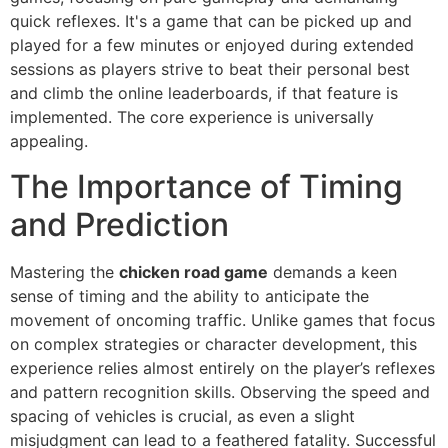
quick reflexes. It's a game that can be picked up and
played for a few minutes or enjoyed during extended
sessions as players strive to beat their personal best
and climb the online leaderboards, if that feature is
implemented. The core experience is universally
appealing.
The Importance of Timing
and Prediction
Mastering the
chicken road game
demands a keen
sense of timing and the ability to anticipate the
movement of oncoming traffic. Unlike games that focus
on complex strategies or character development, this
experience relies almost entirely on the player’s reflexes
and pattern recognition skills. Observing the speed and
spacing of vehicles is crucial, as even a slight
misjudgment can lead to a feathered fatality. Successful