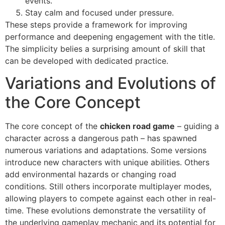
events.
Stay calm and focused under pressure.
These steps provide a framework for improving
performance and deepening engagement with the title.
The simplicity belies a surprising amount of skill that
can be developed with dedicated practice.
Variations and Evolutions of
the Core Concept
The core concept of the
chicken road game
– guiding a
character across a dangerous path – has spawned
numerous variations and adaptations. Some versions
introduce new characters with unique abilities. Others
add environmental hazards or changing road
conditions. Still others incorporate multiplayer modes,
allowing players to compete against each other in real-
time. These evolutions demonstrate the versatility of
the underlying gameplay mechanic and its potential for