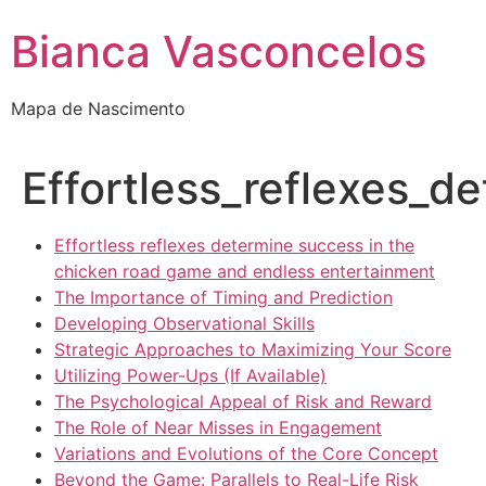
Bianca Vasconcelos
Mapa de Nascimento
Effortless_reflexes_
Effortless reflexes determine success in the
chicken road game and endless entertainment
The Importance of Timing and Prediction
Developing Observational Skills
Strategic Approaches to Maximizing Your Score
Utilizing Power-Ups (If Available)
The Psychological Appeal of Risk and Reward
The Role of Near Misses in Engagement
Variations and Evolutions of the Core Concept
Beyond the Game: Parallels to Real-Life Risk