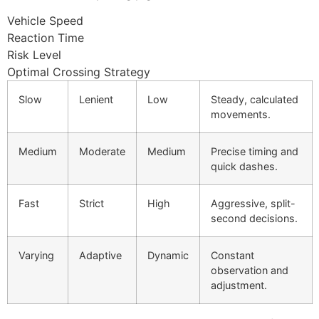
Vehicle Speed
Reaction Time
Risk Level
Optimal Crossing Strategy
Slow
Lenient
Low
Steady, calculated
movements.
Medium
Moderate
Medium
Precise timing and
quick dashes.
Fast
Strict
High
Aggressive, split-
second decisions.
Varying
Adaptive
Dynamic
Constant
observation and
adjustment.