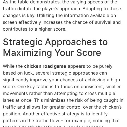
As the table demonstrates, the varying speeds of the
traffic dictate the player’s approach. Adapting to these
changes is key. Utilizing the information available on
screen effectively increases the chance of survival and
contributes to a higher score.
Strategic Approaches to
Maximizing Your Score
While the
chicken road game
appears to be purely
based on luck, several strategic approaches can
significantly improve your chances of achieving a high
score. One key tactic is to focus on consistent, smaller
movements rather than attempting to cross multiple
lanes at once. This minimizes the risk of being caught in
traffic and allows for greater control over the chicken’s
position. Another effective strategy is to identify
patterns in the traffic flow – for example, noticing that