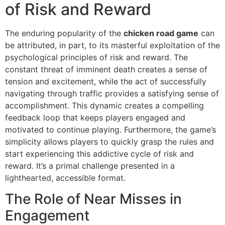
of Risk and Reward
The enduring popularity of the
chicken road game
can
be attributed, in part, to its masterful exploitation of the
psychological principles of risk and reward. The
constant threat of imminent death creates a sense of
tension and excitement, while the act of successfully
navigating through traffic provides a satisfying sense of
accomplishment. This dynamic creates a compelling
feedback loop that keeps players engaged and
motivated to continue playing. Furthermore, the game’s
simplicity allows players to quickly grasp the rules and
start experiencing this addictive cycle of risk and
reward. It’s a primal challenge presented in a
lighthearted, accessible format.
The Role of Near Misses in
Engagement