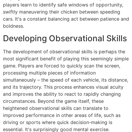
players learn to identify safe windows of opportunity,
swiftly maneuvering their chicken between speeding
cars. It's a constant balancing act between patience and
boldness.
Developing Observational Skills
The development of observational skills is perhaps the
most significant benefit of playing this seemingly simple
game. Players are forced to quickly scan the screen,
processing multiple pieces of information
simultaneously – the speed of each vehicle, its distance,
and its trajectory. This process enhances visual acuity
and improves the ability to react to rapidly changing
circumstances. Beyond the game itself, these
heightened observational skills can translate to
improved performance in other areas of life, such as
driving or sports where quick decision-making is
essential. It's surprisingly good mental exercise.