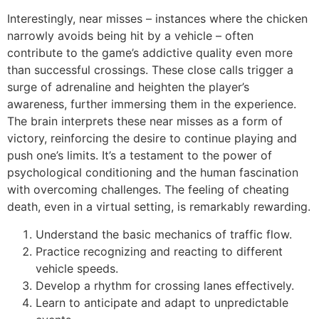
Interestingly, near misses – instances where the chicken
narrowly avoids being hit by a vehicle – often
contribute to the game’s addictive quality even more
than successful crossings. These close calls trigger a
surge of adrenaline and heighten the player’s
awareness, further immersing them in the experience.
The brain interprets these near misses as a form of
victory, reinforcing the desire to continue playing and
push one’s limits. It’s a testament to the power of
psychological conditioning and the human fascination
with overcoming challenges. The feeling of cheating
death, even in a virtual setting, is remarkably rewarding.
Understand the basic mechanics of traffic flow.
Practice recognizing and reacting to different
vehicle speeds.
Develop a rhythm for crossing lanes effectively.
Learn to anticipate and adapt to unpredictable