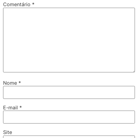
Comentário
*
Nome
*
E-mail
*
Site