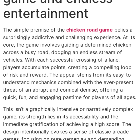
entertainment
The simple premise of the
chicken road game
belies a
surprisingly addictive and challenging experience. At its
core, the game involves guiding a determined chicken
across a busy road, dodging an endless stream of
vehicles. With each successful crossing of a lane,
players accumulate points, creating a compelling loop
of risk and reward. The appeal stems from its easy-to-
understand mechanics combined with the ever-present
threat of an abrupt and comical demise, offering a
quick, fun, and engaging pastime for players of all ages.
This isn’t a graphically intensive or narratively complex
game; its strength lies in its accessibility and the
immediate gratification of achieving a high score. The
design intentionally evokes a sense of classic arcade
games, focusing on pure gameplay and demanding