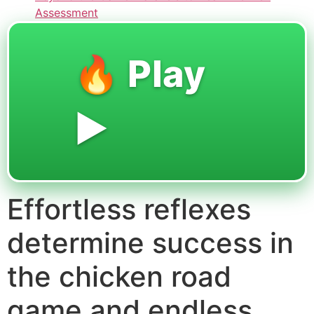
Assessment
🔥 Play
▶️
Effortless reflexes
determine success in
the chicken road
game and endless