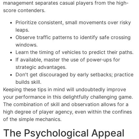
management separates casual players from the high-
score contenders.
Prioritize consistent, small movements over risky
leaps.
Observe traffic patterns to identify safe crossing
windows.
Learn the timing of vehicles to predict their paths.
If available, master the use of power-ups for
strategic advantages.
Don't get discouraged by early setbacks; practice
builds skill.
Keeping these tips in mind will undoubtedly improve
your performance in this delightfully challenging game.
The combination of skill and observation allows for a
high degree of player agency, even within the confines
of the simple mechanics.
The Psychological Appeal