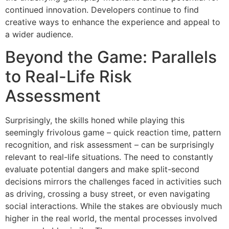
continued innovation. Developers continue to find
creative ways to enhance the experience and appeal to
a wider audience.
Beyond the Game: Parallels
to Real-Life Risk
Assessment
Surprisingly, the skills honed while playing this
seemingly frivolous game – quick reaction time, pattern
recognition, and risk assessment – can be surprisingly
relevant to real-life situations. The need to constantly
evaluate potential dangers and make split-second
decisions mirrors the challenges faced in activities such
as driving, crossing a busy street, or even navigating
social interactions. While the stakes are obviously much
higher in the real world, the mental processes involved