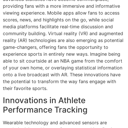
providing fans with a more immersive and informative
viewing experience. Mobile apps allow fans to access
scores, news, and highlights on the go, while social
media platforms facilitate real-time discussion and
community building. Virtual reality (VR) and augmented
reality (AR) technologies are also emerging as potential
game-changers, offering fans the opportunity to
experience sports in entirely new ways. Imagine being
able to sit courtside at an NBA game from the comfort
of your own home, or overlaying statistical information
onto a live broadcast with AR. These innovations have
the potential to transform the way fans engage with
their favorite sports.
Innovations in Athlete
Performance Tracking
Wearable technology and advanced sensors are