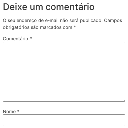
Deixe um comentário
O seu endereço de e-mail não será publicado.
Campos
obrigatórios são marcados com
*
Comentário
*
Nome
*