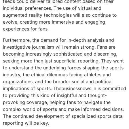
feeds could deliver tailored content based on their
individual preferences. The use of virtual and
augmented reality technologies will also continue to
evolve, creating more immersive and engaging
experiences for fans.
Furthermore, the demand for in-depth analysis and
investigative journalism will remain strong. Fans are
becoming increasingly sophisticated and discerning,
seeking more than just superficial reporting. They want
to understand the underlying forces shaping the sports
industry, the ethical dilemmas facing athletes and
organizations, and the broader social and political
implications of sports. Thebusinessnews.in is committed
to providing this kind of insightful and thought-
provoking coverage, helping fans to navigate the
complex world of sports and make informed decisions.
The continued development of specialized sports data
reporting will be key.