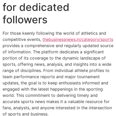
for dedicated
followers
For those keenly following the world of athletics and
competitive events,
thebusinessnews.in/category/sports
provides a comprehensive and regularly updated source
of information. The platform dedicates a significant
portion of its coverage to the dynamic landscape of
sports, offering news, analysis, and insights into a wide
range of disciplines. From individual athlete profiles to
team performance reports and major tournament
updates, the goal is to keep enthusiasts informed and
engaged with the latest happenings in the sporting
world. This commitment to delivering timely and
accurate sports news makes it a valuable resource for
fans, analysts, and anyone interested in the intersection
of sports and business.