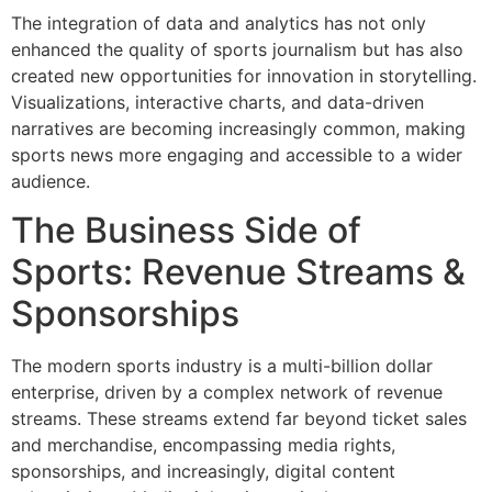
The integration of data and analytics has not only
enhanced the quality of sports journalism but has also
created new opportunities for innovation in storytelling.
Visualizations, interactive charts, and data-driven
narratives are becoming increasingly common, making
sports news more engaging and accessible to a wider
audience.
The Business Side of
Sports: Revenue Streams &
Sponsorships
The modern sports industry is a multi-billion dollar
enterprise, driven by a complex network of revenue
streams. These streams extend far beyond ticket sales
and merchandise, encompassing media rights,
sponsorships, and increasingly, digital content