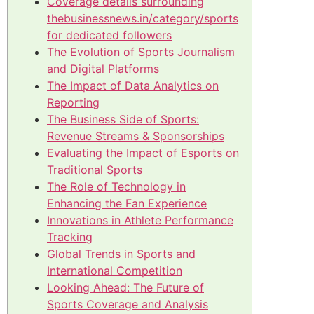
Coverage details surrounding
thebusinessnews.in/category/sports
for dedicated followers
The Evolution of Sports Journalism
and Digital Platforms
The Impact of Data Analytics on
Reporting
The Business Side of Sports:
Revenue Streams & Sponsorships
Evaluating the Impact of Esports on
Traditional Sports
The Role of Technology in
Enhancing the Fan Experience
Innovations in Athlete Performance
Tracking
Global Trends in Sports and
International Competition
Looking Ahead: The Future of
Sports Coverage and Analysis