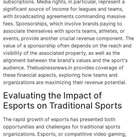
subscriptions. Media rights, in particular, represent a
significant source of income for leagues and teams,
with broadcasting agreements commanding massive
fees. Sponsorships, which involve brands paying to
associate themselves with sports teams, athletes, or
events, provide another crucial revenue component. The
value of a sponsorship often depends on the reach and
visibility of the associated property, as well as the
alignment between the brand's values and the sport's
audience. Thebusinessnews.in provides coverage of
these financial aspects, exploring how teams and
organizations are maximizing their revenue potential.
Evaluating the Impact of
Esports on Traditional Sports
The rapid growth of esports has presented both
opportunities and challenges for traditional sports
organizations. Esports, or competitive video gaming,