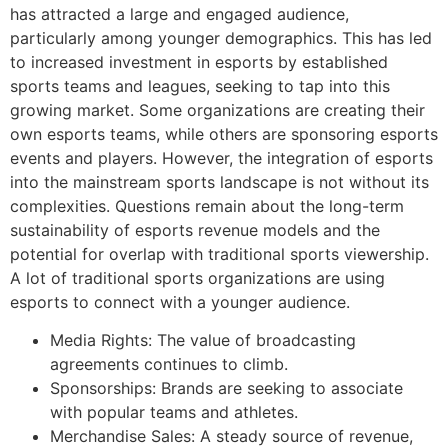
has attracted a large and engaged audience,
particularly among younger demographics. This has led
to increased investment in esports by established
sports teams and leagues, seeking to tap into this
growing market. Some organizations are creating their
own esports teams, while others are sponsoring esports
events and players. However, the integration of esports
into the mainstream sports landscape is not without its
complexities. Questions remain about the long-term
sustainability of esports revenue models and the
potential for overlap with traditional sports viewership.
A lot of traditional sports organizations are using
esports to connect with a younger audience.
Media Rights: The value of broadcasting
agreements continues to climb.
Sponsorships: Brands are seeking to associate
with popular teams and athletes.
Merchandise Sales: A steady source of revenue,