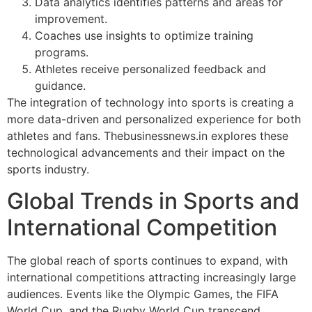
Data analytics identifies patterns and areas for
improvement.
Coaches use insights to optimize training
programs.
Athletes receive personalized feedback and
guidance.
The integration of technology into sports is creating a
more data-driven and personalized experience for both
athletes and fans. Thebusinessnews.in explores these
technological advancements and their impact on the
sports industry.
Global Trends in Sports and
International Competition
The global reach of sports continues to expand, with
international competitions attracting increasingly large
audiences. Events like the Olympic Games, the FIFA
World Cup, and the Rugby World Cup transcend