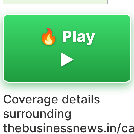
🔥 Play
▶️
Coverage details
surrounding
thebusinessnews.in/ca