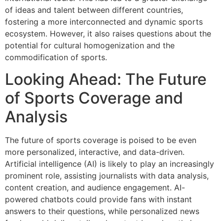
of ideas and talent between different countries,
fostering a more interconnected and dynamic sports
ecosystem. However, it also raises questions about the
potential for cultural homogenization and the
commodification of sports.
Looking Ahead: The Future
of Sports Coverage and
Analysis
The future of sports coverage is poised to be even
more personalized, interactive, and data-driven.
Artificial intelligence (AI) is likely to play an increasingly
prominent role, assisting journalists with data analysis,
content creation, and audience engagement. AI-
powered chatbots could provide fans with instant
answers to their questions, while personalized news