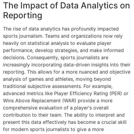
The Impact of Data Analytics on
Reporting
The rise of data analytics has profoundly impacted
sports journalism. Teams and organizations now rely
heavily on statistical analysis to evaluate player
performance, develop strategies, and make informed
decisions. Consequently, sports journalists are
increasingly incorporating data-driven insights into their
reporting. This allows for a more nuanced and objective
analysis of games and athletes, moving beyond
traditional subjective assessments. For example,
advanced metrics like Player Efficiency Rating (PER) or
Wins Above Replacement (WAR) provide a more
comprehensive evaluation of a player's overall
contribution to their team. The ability to interpret and
present this data effectively has become a crucial skill
for modern sports journalists to give a more