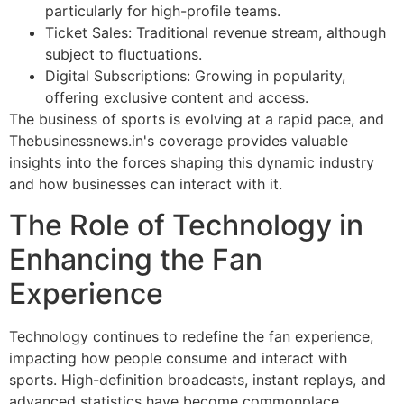
particularly for high-profile teams.
Ticket Sales: Traditional revenue stream, although
subject to fluctuations.
Digital Subscriptions: Growing in popularity,
offering exclusive content and access.
The business of sports is evolving at a rapid pace, and
Thebusinessnews.in's coverage provides valuable
insights into the forces shaping this dynamic industry
and how businesses can interact with it.
The Role of Technology in
Enhancing the Fan
Experience
Technology continues to redefine the fan experience,
impacting how people consume and interact with
sports. High-definition broadcasts, instant replays, and
advanced statistics have become commonplace,