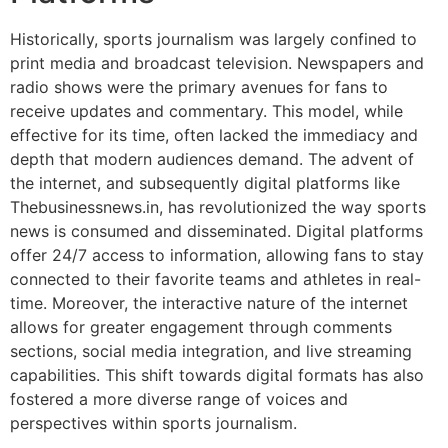
Historically, sports journalism was largely confined to
print media and broadcast television. Newspapers and
radio shows were the primary avenues for fans to
receive updates and commentary. This model, while
effective for its time, often lacked the immediacy and
depth that modern audiences demand. The advent of
the internet, and subsequently digital platforms like
Thebusinessnews.in, has revolutionized the way sports
news is consumed and disseminated. Digital platforms
offer 24/7 access to information, allowing fans to stay
connected to their favorite teams and athletes in real-
time. Moreover, the interactive nature of the internet
allows for greater engagement through comments
sections, social media integration, and live streaming
capabilities. This shift towards digital formats has also
fostered a more diverse range of voices and
perspectives within sports journalism.