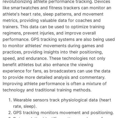
revolutionizing athlete performance tracking. Devices
like smartwatches and fitness trackers can monitor an
athlete's heart rate, sleep patterns, and movement
metrics, providing valuable data for coaches and
trainers. This data can be used to optimize training
regimens, prevent injuries, and improve overall
performance. GPS tracking systems are also being used
to monitor athletes' movements during games and
practices, providing insights into their positioning,
speed, and endurance. These technologies not only
benefit athletes but also enhance the viewing
experience for fans, as broadcasters can use the data
to provide more detailed analysis and commentary.
Improving athlete performance is often a mixture of
technology and traditional training methods.
Wearable sensors track physiological data (heart
rate, sleep).
GPS tracking monitors movement and positioning.