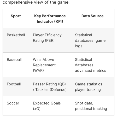
comprehensive view of the game.
Sport
Key Performance
Data Source
Indicator (KPI)
Basketball
Player Efficiency
Statistical
Rating (PER)
databases, game
logs
Baseball
Wins Above
Statistical
Replacement
databases,
(WAR)
advanced metrics
Football
Passer Rating (QB)
Game statistics,
/ Tackles (Defense)
player tracking
Soccer
Expected Goals
Shot data,
(xG)
positional tracking