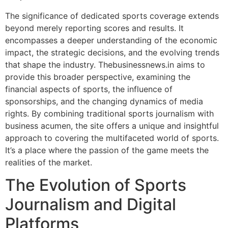
The significance of dedicated sports coverage extends
beyond merely reporting scores and results. It
encompasses a deeper understanding of the economic
impact, the strategic decisions, and the evolving trends
that shape the industry. Thebusinessnews.in aims to
provide this broader perspective, examining the
financial aspects of sports, the influence of
sponsorships, and the changing dynamics of media
rights. By combining traditional sports journalism with
business acumen, the site offers a unique and insightful
approach to covering the multifaceted world of sports.
It’s a place where the passion of the game meets the
realities of the market.
The Evolution of Sports
Journalism and Digital
Platforms