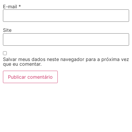
E-mail
*
Site
Salvar meus dados neste navegador para a próxima vez
que eu comentar.