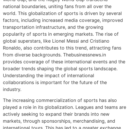
national boundaries, uniting fans from all over the
world. This globalization of sports is driven by several
factors, including increased media coverage, improved
transportation infrastructure, and the growing
popularity of sports in emerging markets. The rise of
global superstars, like Lionel Messi and Cristiano
Ronaldo, also contributes to this trend, attracting fans
from diverse backgrounds. Thebusinessnews.in
provides coverage of these international events and the
broader trends shaping the global sports landscape.
Understanding the impact of international
collaborations is important for the future of the
industry.
The increasing commercialization of sports has also
played a role in its globalization. Leagues and teams are
actively seeking to expand their brands into new
markets, through sponsorships, merchandising, and
international tours. This has led to a greater exchange