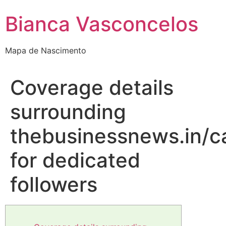
Bianca Vasconcelos
Mapa de Nascimento
Coverage details
surrounding
thebusinessnews.in/c
for dedicated
followers