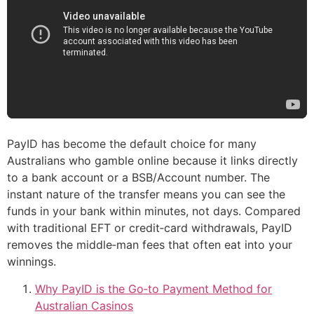
PayID has become the default choice for many
Australians who gamble online because it links directly
to a bank account or a BSB/Account number. The
instant nature of the transfer means you can see the
funds in your bank within minutes, not days. Compared
with traditional EFT or credit‑card withdrawals, PayID
removes the middle‑man fees that often eat into your
winnings.
Why PayID is the Go‑to Payment Method for
Australian Casinos