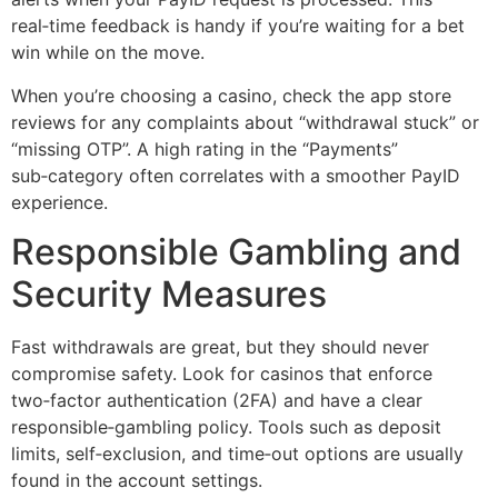
real‑time feedback is handy if you’re waiting for a bet
win while on the move.
When you’re choosing a casino, check the app store
reviews for any complaints about “withdrawal stuck” or
“missing OTP”. A high rating in the “Payments”
sub‑category often correlates with a smoother PayID
experience.
Responsible Gambling and
Security Measures
Fast withdrawals are great, but they should never
compromise safety. Look for casinos that enforce
two‑factor authentication (2FA) and have a clear
responsible‑gambling policy. Tools such as deposit
limits, self‑exclusion, and time‑out options are usually
found in the account settings.