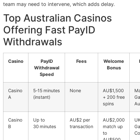
team may need to intervene, which adds delay.
Top Australian Casinos
Offering Fast PayID
Withdrawals
Casino
PayID
Fees
Welcome
Withdrawal
Bonus
Speed
Casino
5‑15 minutes
None
AU$1,500
Ma
A
(instant)
+ 200 free
Ga
spins
Au
Casino
Up to
AU$2 per
AU$2,000
U
B
30 minutes
transaction
match up
Ga
to
Co
AU$500