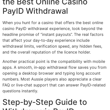
the Best Online Casino
PayID Withdrawal
When you hunt for a casino that offers the best online
casino PayID withdrawal experience, look beyond the
headline promise of “instant payouts”. The real factors
that affect your day‑to‑day experience include
withdrawal limits, verification speed, any hidden fees,
and the overall reputation of the licence holder.
Another practical point is the compatibility with mobile
apps. A smooth, in‑app withdrawal flow saves you from
opening a desktop browser and typing long account
numbers. Most Aussie players also appreciate a clear
FAQ or live‑chat support that can answer PayID‑related
questions instantly.
Step‑by‑Step Guide to