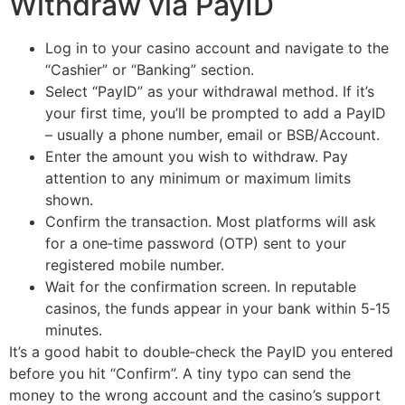
Withdraw via PayID
Log in to your casino account and navigate to the
“Cashier” or “Banking” section.
Select “PayID” as your withdrawal method. If it’s
your first time, you’ll be prompted to add a PayID
– usually a phone number, email or BSB/Account.
Enter the amount you wish to withdraw. Pay
attention to any minimum or maximum limits
shown.
Confirm the transaction. Most platforms will ask
for a one‑time password (OTP) sent to your
registered mobile number.
Wait for the confirmation screen. In reputable
casinos, the funds appear in your bank within 5‑15
minutes.
It’s a good habit to double‑check the PayID you entered
before you hit “Confirm”. A tiny typo can send the
money to the wrong account and the casino’s support