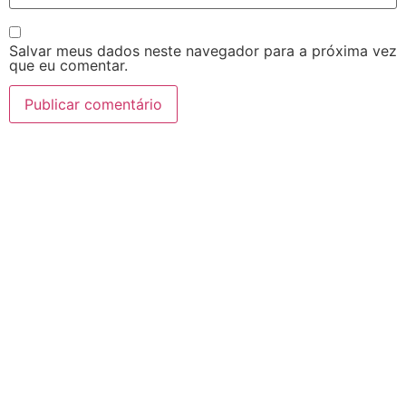
Salvar meus dados neste navegador para a próxima vez
que eu comentar.