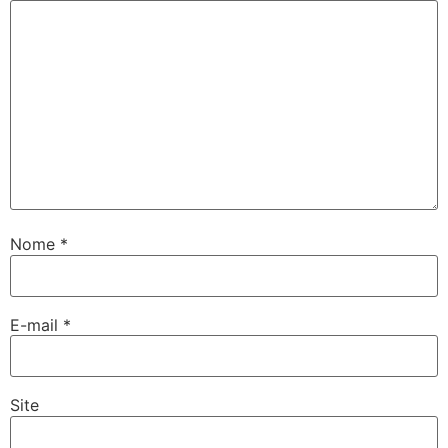
Nome
*
E-mail
*
Site