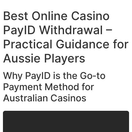
Best Online Casino
PayID Withdrawal –
Practical Guidance for
Aussie Players
Why PayID is the Go‑to
Payment Method for
Australian Casinos