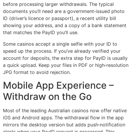
before processing larger withdrawals. The typical
documents you’ll need are a government‑issued photo
ID (driver’s licence or passport), a recent utility bill
showing your address, and a copy of a bank statement
that matches the PayID you’ll use.
Some casinos accept a single selfie with your ID to
speed up the process. If you’ve already verified your
account for deposits, the extra step for PayID is usually
a quick upload. Keep your files in PDF or high‑resolution
JPG format to avoid rejection.
Mobile App Experience –
Withdraw on the Go
Most of the leading Australian casinos now offer native
iOS and Android apps. The withdrawal flow in the app
mirrors the desktop version but adds push‑notification
alerts when your PayID request is processed. This