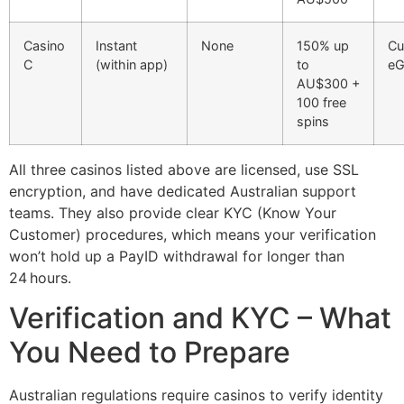
Casino
Instant
None
150% up
Cu
C
(within app)
to
eG
AU$300 +
100 free
spins
All three casinos listed above are licensed, use SSL
encryption, and have dedicated Australian support
teams. They also provide clear KYC (Know Your
Customer) procedures, which means your verification
won’t hold up a PayID withdrawal for longer than
24 hours.
Verification and KYC – What
You Need to Prepare
Australian regulations require casinos to verify identity