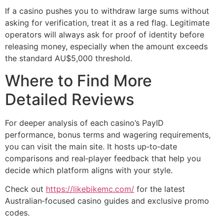
If a casino pushes you to withdraw large sums without
asking for verification, treat it as a red flag. Legitimate
operators will always ask for proof of identity before
releasing money, especially when the amount exceeds
the standard AU$5,000 threshold.
Where to Find More
Detailed Reviews
For deeper analysis of each casino’s PayID
performance, bonus terms and wagering requirements,
you can visit the main site. It hosts up‑to‑date
comparisons and real‑player feedback that help you
decide which platform aligns with your style.
Check out
https://likebikemc.com/
for the latest
Australian‑focused casino guides and exclusive promo
codes.