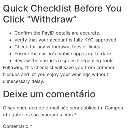
Quick Checklist Before You
Click “Withdraw”
Confirm the PayID details are accurate.
Verify that your account is fully KYC‑approved.
Check for any withdrawal fees or limits.
Ensure the casino’s mobile app is up to date.
Review the casino’s responsible‑gaming tools.
Following this checklist will save you from common
hiccups and let you enjoy your winnings without
unnecessary delay.
Deixe um comentário
O seu endereço de e-mail não será publicado.
Campos
obrigatórios são marcados com
*
Comentário
*