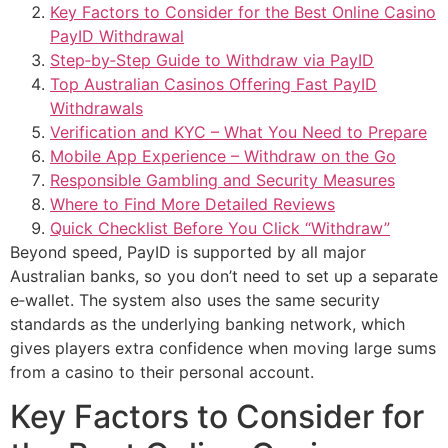
Key Factors to Consider for the Best Online Casino
PayID Withdrawal
Step‑by‑Step Guide to Withdraw via PayID
Top Australian Casinos Offering Fast PayID
Withdrawals
Verification and KYC – What You Need to Prepare
Mobile App Experience – Withdraw on the Go
Responsible Gambling and Security Measures
Where to Find More Detailed Reviews
Quick Checklist Before You Click “Withdraw”
Beyond speed, PayID is supported by all major
Australian banks, so you don’t need to set up a separate
e‑wallet. The system also uses the same security
standards as the underlying banking network, which
gives players extra confidence when moving large sums
from a casino to their personal account.
Key Factors to Consider for