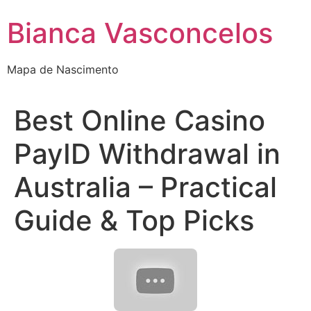
Bianca Vasconcelos
Mapa de Nascimento
Best Online Casino
PayID Withdrawal in
Australia – Practical
Guide & Top Picks